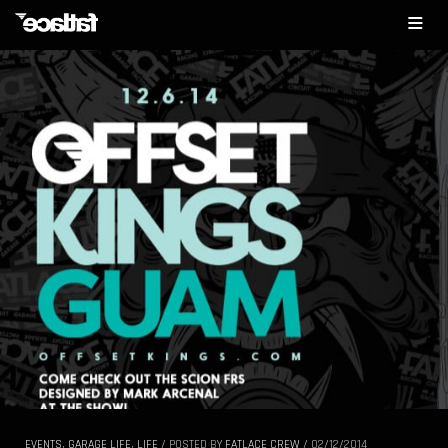
EVENTS
,
GARAGE LIFE
,
LIFE
/
POSTED BY
FATLACE CREW
/
02/12/2014