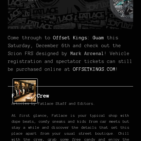
Come through to
Offset Kings: Guam
this
Saturday, December 6th and check out the
Scion FRS designed by
Mark Arcenal
! Vehicle
registration and spectator tickets can still
be purchased online at
OFFSETKINGS.COM
!
Fatlace Crew
Articles by Fatlace Staff and Editors.
At first glance, Fatlace is your typical shop with
dope beats, comfy sneaks and kids from car meets but
stay a while and discover the details that set this
place apart from your usual street boutique. Chill
with the crew, grab some free candy and enjoy the