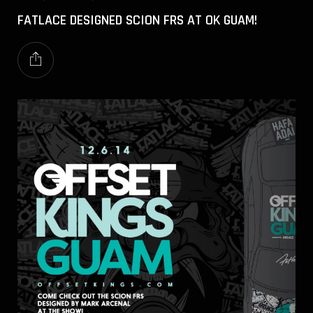
FATLACE DESIGNED SCION FRS AT OK GUAM!