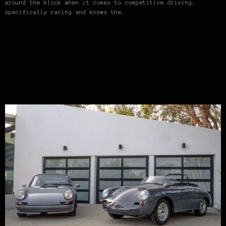
around the block when it comes to competitive driving;
specifically racing and knows the…