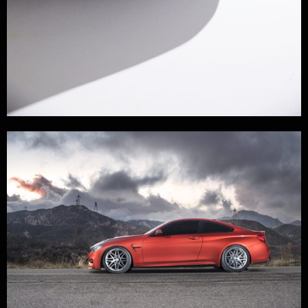
GARAGE LIFE
,
LIFE
,
PHOTOGRAPHY
,
STUDIO
/
POSTED BY
NOEL GARCIA
/
11/05/2021
Legends Never Die.
I recently caught up with Katsu Takahashi, Co-Founder of
Built by Legends and talked about The origins and the vision
of their new project. Having produced the English Version of
Best Motoring, which is the quintessential Japanese
Automotive Porn, gave them a close relationship with the most
prominent tuners in Japan and gave us this…