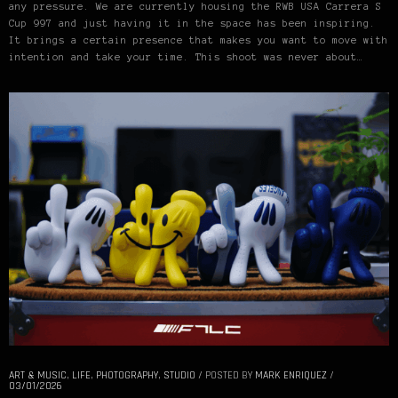
any pressure. We are currently housing the RWB USA Carrera S
Cup 997 and just having it in the space has been inspiring.
It brings a certain presence that makes you want to move with
intention and take your time. This shoot was never about…
ART & MUSIC
,
LIFE
,
PHOTOGRAPHY
,
STUDIO
/
POSTED BY
MARK ENRIQUEZ
/
03/01/2026