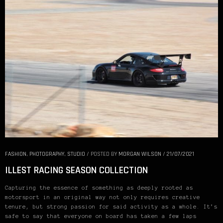
FASHION
,
PHOTOGRAPHY
,
STUDIO
/
POSTED BY
MORGAN WILSON
/
21/07/2021
ILLEST RACING SEASON COLLECTION
Capturing the essence of something as deeply rooted as
motorsport in an original way not only requires creative
tenure, but strong passion for said activity as a whole. It’s
safe to say that everyone on board has taken a few laps