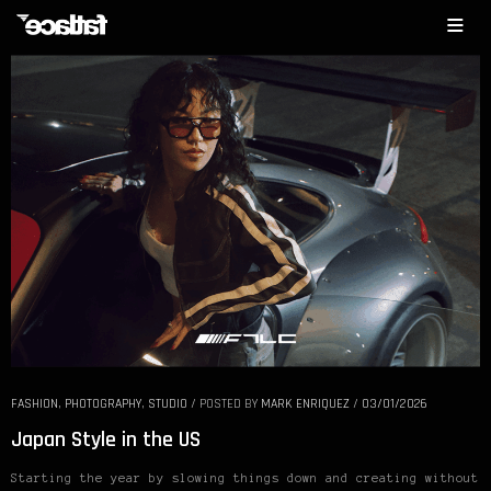
FASHION
,
PHOTOGRAPHY
,
STUDIO
/
POSTED BY
MARK ENRIQUEZ
/
03/01/2026
Japan Style in the US
Starting the year by slowing things down and creating without