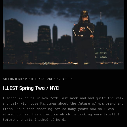
STUDIO
,
TECH
/
POSTED BY
FATLACE
/
29/04/2015
ILLEST Spring Two / NYC
I spend 72 hours in New York last week and had quite the walk
and talk with Jose Martinez about the future of his brand and
mines. He’s been shooting for so many years now so I was
stoked to hear his direction which is looking very fruitful.
Before the trip I asked if he’d…