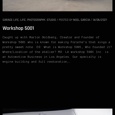
GARAGE LIFE
,
LIFE
,
PHOTOGRAPHY
,
STUDIO
/
POSTED BY
NOEL GARCIA
/
14/06/2021
Workshop 5001
Caught up with Marlon Goldberg, Creator and Founder of
Workshop 5001 who is known for making Porsche’s that sings a
pretty sweet note. EG: What is Workshop 5001, Who founded it?
Where/Location of the atelier? MG: LA workshop 5001 Inc. is
an Automotive Business in Los Angeles. Our specialty is
engine building and full restoration,…