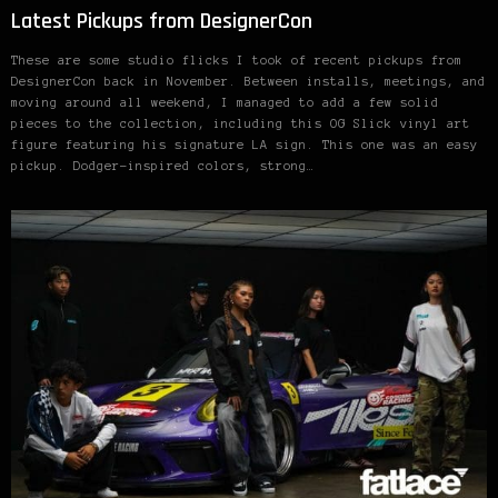
Latest Pickups from DesignerCon
These are some studio flicks I took of recent pickups from
DesignerCon back in November. Between installs, meetings, and
moving around all weekend, I managed to add a few solid
pieces to the collection, including this OG Slick vinyl art
figure featuring his signature LA sign. This one was an easy
pickup. Dodger-inspired colors, strong…