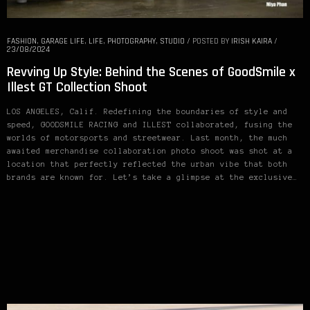
FASHION
,
GARAGE LIFE
,
LIFE
,
PHOTOGRAPHY
,
STUDIO
/
POSTED BY
IRISH KAIRA
/
23/08/2024
Revving Up Style: Behind the Scenes of GoodSmile x
Illest GT Collection Shoot
LOS ANGELES, Calif. Redefining the boundaries of style and
speed, GOODSMILE RACING and ILLEST collaborated, fusing the
worlds of motorsports and streetwear. Last month, the much
awaited merchandise collaboration photo shoot was shot at a
location that perfectly reflected the urban vibe that both
brands are known for. Let’s take a glimpse at the exclusive…