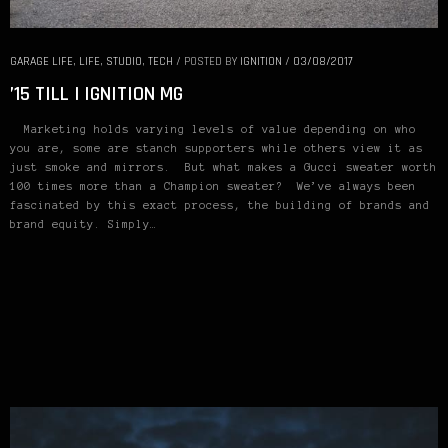
GARAGE LIFE
,
LIFE
,
STUDIO
,
TECH
/
POSTED BY
IGNITION
/
03/08/2017
’15 TILL | IGNITION MG
Marketing holds varying levels of value depending on who
you are, some are stanch supporters while others view it as
just smoke and mirrors. But what makes a Gucci sweater worth
100 times more than a Champion sweater? We’ve always been
fascinated by this exact process, the building of brands and
brand equity. Simply…