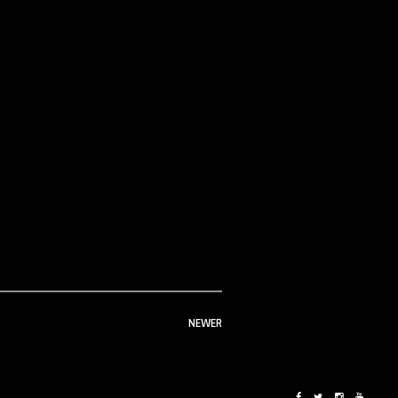
NEWER