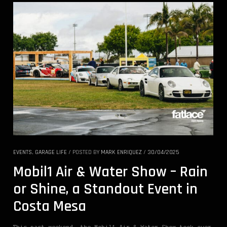
EVENTS
,
GARAGE LIFE
/
POSTED BY
MARK ENRIQUEZ
/
30/04/2025
Mobil1 Air & Water Show – Rain
or Shine, a Standout Event in
Costa Mesa