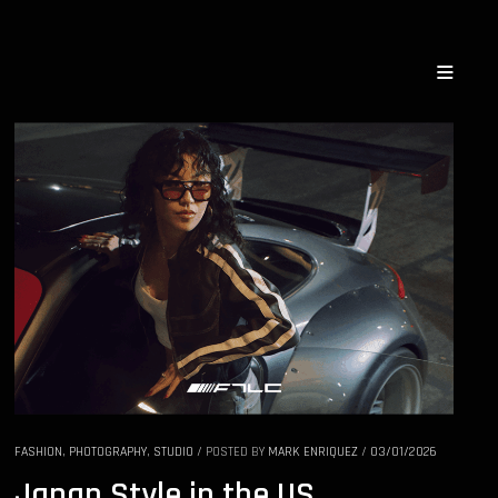
FASHION
,
PHOTOGRAPHY
,
STUDIO
/
POSTED BY
MARK ENRIQUEZ
/
03/01/2026
Japan Style in the US