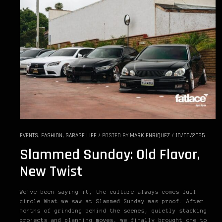
EVENTS
,
FASHION
,
GARAGE LIFE
/
POSTED BY
MARK ENRIQUEZ
/
10/06/2025
Slammed Sunday: Old Flavor,
New Twist
We’ve been saying it, the culture always comes full
circle.What we saw at Slammed Sunday was proof. After
months of grinding behind the scenes, quietly stacking
projects and planning moves, we finally brought one to