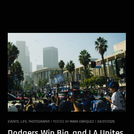
EVENTS
,
LIFE
,
PHOTOGRAPHY
/
POSTED BY
MARK ENRIQUEZ
/
04/01/2026
Dodgers Win Big, and LA Unites