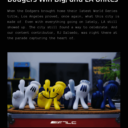
When the Dodgers brought home their latest World Series
title, Los Angeles proved, once again, what this city is
made of. Even with everything going on lately, LA still
showed up. The city still found a way to celebrate. And
our content contributor, RJ Salsedo, was right there at
the parade capturing the heart of…