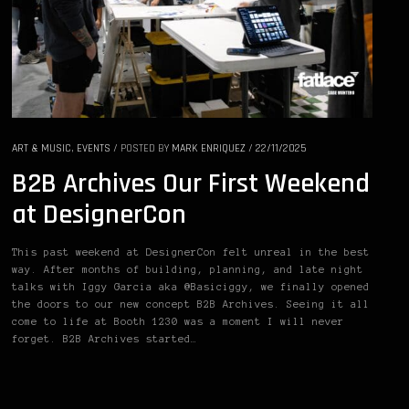
ART & MUSIC
,
EVENTS
/
POSTED BY
MARK ENRIQUEZ
/
22/11/2025
B2B Archives Our First Weekend
at DesignerCon
This past weekend at DesignerCon felt unreal in the best
way. After months of building, planning, and late night
talks with Iggy Garcia aka @Basiciggy, we finally opened
the doors to our new concept B2B Archives. Seeing it all
come to life at Booth 1230 was a moment I will never
forget. B2B Archives started…