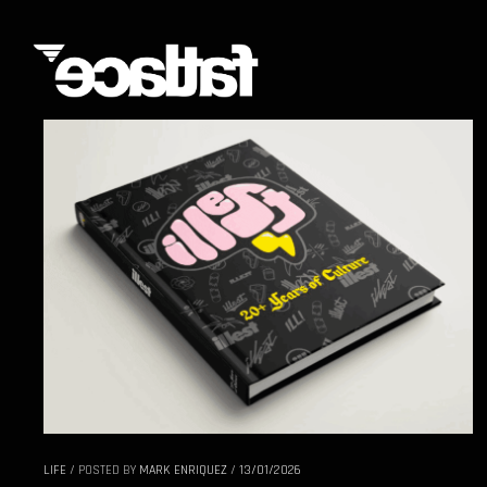
LIFE
/
POSTED BY
MARK ENRIQUEZ
/
13/01/2026