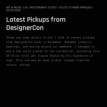
ART & MUSIC
,
LIFE
,
PHOTOGRAPHY
,
STUDIO
/
POSTED BY
MARK ENRIQUEZ
/
03/01/2026
Latest Pickups from
DesignerCon
These are some studio flicks I took of recent pickups
from DesignerCon back in November. Between installs,
meetings, and moving around all weekend, I managed to
add a few solid pieces to the collection, including this
OG Slick vinyl art figure featuring his signature LA
sign. This one was an easy pickup. Dodger-inspired
colors, strong…