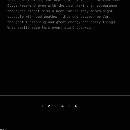
This past weekend, the Mobil1 Air & Water Show took over
Costa Mesa—and even with the rain making an appearance,
the event didn’t miss a beat. While many shows might
struggle with bad weather, this one proved how far
thoughtful planning and great energy can carry things.
What really made this event stand out was…
1
2
3
4
5
6
ABOUT