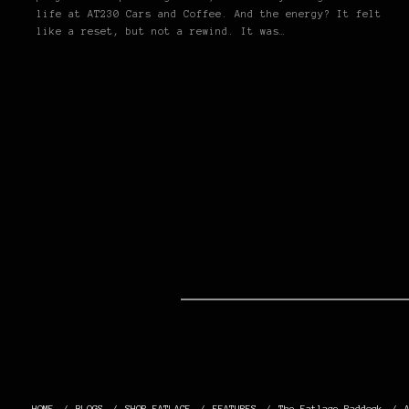
life at AT230 Cars and Coffee. And the energy? It felt
like a reset, but not a rewind. It was…
HOME
BLOGS
SHOP FATLACE
FEATURES
The Fatlace Paddock