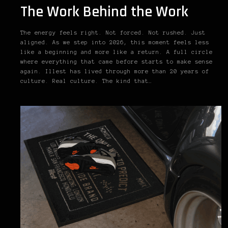
The Work Behind the Work
The energy feels right. Not forced. Not rushed. Just
aligned. As we step into 2026, this moment feels less
like a beginning and more like a return. A full circle
where everything that came before starts to make sense
again. Illest has lived through more than 20 years of
culture. Real culture. The kind that…