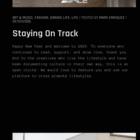
ART & MUSIC
,
FASHION
,
GARAGE LIFE
,
LIFE
/
POSTED BY
MARK ENRIQUEZ
/
02/01/2026
Staying On Track
Happy New Year and welcome to 2026. To everyone who
continues to read, support, and show love, thank you.
And to the creatives who live the lifestyle and have
been documenting culture in their own way, this is an
open invite. We would love to feature you and use our
platform to cross promote lifestyles…