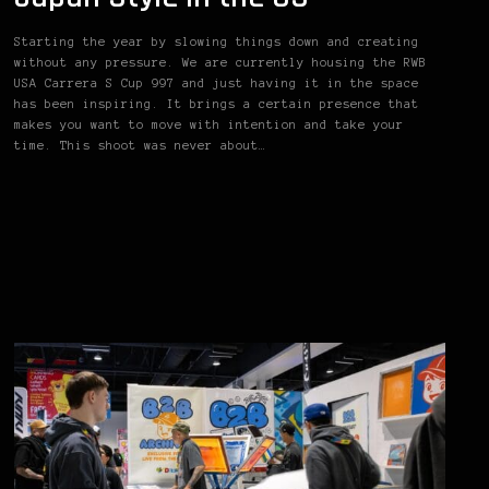
Starting the year by slowing things down and creating
without any pressure. We are currently housing the RWB
USA Carrera S Cup 997 and just having it in the space
has been inspiring. It brings a certain presence that
makes you want to move with intention and take your
time. This shoot was never about…