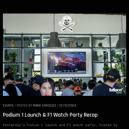
EVENTS
/
POSTED BY
MARK ENRIQUEZ
/
22/10/2024
Podium 1 Launch & F1 Watch Party Recap
Yesterday’s Podium 1 launch and F1 watch party, hosted by