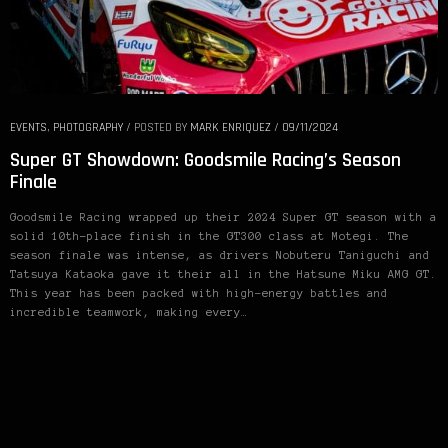
EVENTS
,
PHOTOGRAPHY
/
POSTED BY
MARK ENRIQUEZ
/
09/11/2024
Super GT Showdown: Goodsmile Racing’s Season
Finale
Goodsmile Racing wrapped up their 2024 Super GT season with a
solid 10th-place finish in the GT300 class at Motegi. The
season finale was intense, as drivers Nobuteru Taniguchi and
Tatsuya Kataoka gave it their all in the Hatsune Miku AMG GT.
This year has been packed with high-energy battles and
incredible teamwork, making every…