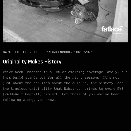
GARAGE LIFE
,
LIFE
/
POSTED BY
MARK ENRIQUEZ
/
18/10/2024
Originality Makes History
We’ve been immersed in a lot of exciting coverage lately, but
this build stands out for all the right reasons. It’s not
just about the car it’s about the culture, the history, and
the timeless originality that Nakai-san brings to every RWB
(RAUH-Welt Begriff) project. For those of you who’ve been
following along, you know…