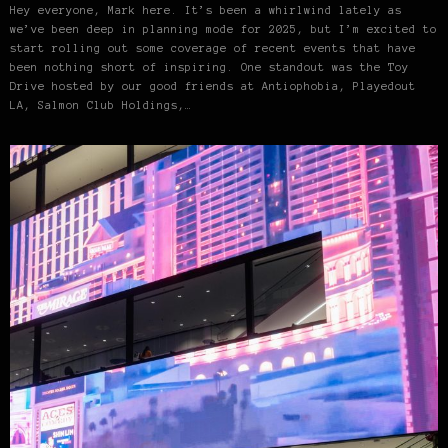
Hey everyone, Mark here. It’s been a whirlwind lately as
we’ve been deep in planning mode for 2025, but I’m excited to
start rolling out some coverage of recent events that have
been nothing short of inspiring. One standout was the Toy
Drive hosted by our good friends at Antiophobia, Playedout
LA, Salmon Club Holdings,…