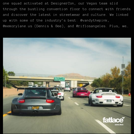
one squad activated at DesignerCon, our Vegas team slid
through the bustling convention floor to connect with friends
and discover the latest in streetwear and culture. We linked
up with some of the industry’s best: @vandythepink,
@memorylane.us (Dennis & Gee), and @riflosangeles. Plus, we…