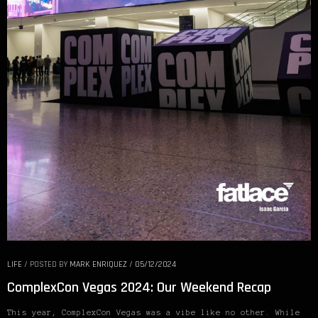
LIFE
/
POSTED BY
MARK ENRIQUEZ
/
05/12/2024
ComplexCon Vegas 2024: Our Weekend Recap
This year, ComplexCon Vegas was a vibe like no other. While