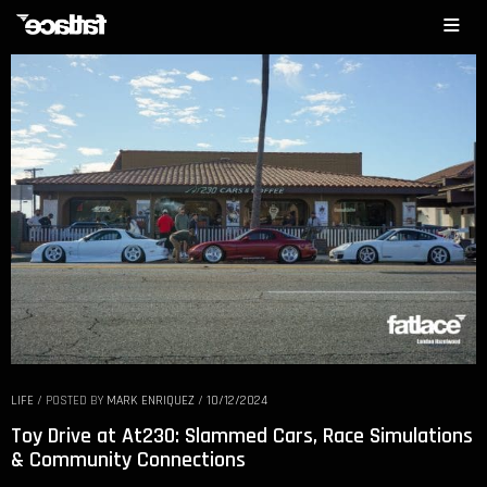
LIFE
/
POSTED BY
MARK ENRIQUEZ
/
10/12/2024
Toy Drive at At230: Slammed Cars, Race Simulations
& Community Connections