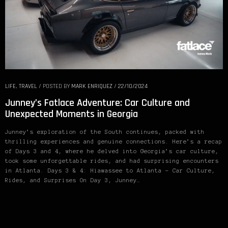
LIFE
,
TRAVEL
/
POSTED BY
MARK ENRIQUEZ
/
22/10/2024
Junney’s Fatlace Adventure: Car Culture and
Unexpected Moments in Georgia
Junney’s exploration of the South continues, packed with
thrilling experiences and genuine connections. Here’s a recap
of Days 3 and 4, where he delved into Georgia’s car culture,
took some unforgettable rides, and had surprising encounters
in Atlanta. Days 3 & 4: Hiawassee to Atlanta – Car Culture,
Rides, and Surprises On Day 3, Junney…