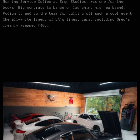
Morning Service Coffee at Srgn Studios, was one for the
books. Big congrats to Lance on launching his new brand,
Podium 1, and to the team for pulling off such a cool event.
The all-white lineup of LA’s finest cars, including Greg’s
freshly wrapped F40,…