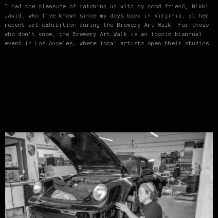
I had the pleasure of catching up with my good friend, Nikki
Javid, who I’ve known since my days back in Virginia, at her
recent art exhibition during the Brewery Art Walk. For those
who don’t know, the Brewery Art Walk is an iconic biannual
event in Los Angeles, where local artists open their studios…