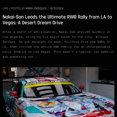
LIFE
/
POSTED BY
MARK ENRIQUEZ
/
14/11/2024
Nakai-San Leads the Ultimate RWB Rally from LA to
Vegas: A Desert Dream Drive
After a month of anticipation, Nakai-San arrived quietly in
Los Angeles, bringing his magic touch to the city. Without
fanfare, he got straight to work, building five new RWBs in
LA, then invited the entire RWB family for an unforgettable
rally from LA to Las Vegas. This wasn’t a typical car meet—it
was something out…