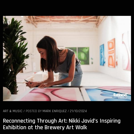
ART & MUSIC
/
POSTED BY
MARK ENRIQUEZ
/
21/10/2024
Reconnecting Through Art: Nikki Javid’s Inspiring
Exhibition at the Brewery Art Walk