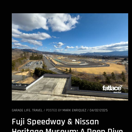
GARAGE LIFE
,
TRAVEL
/
POSTED BY
MARK ENRIQUEZ
/
04/02/2025
Fuji Speedway & Nissan
Heritage Museum: A Deep Dive