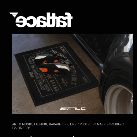
ART & MUSIC
,
FASHION
,
GARAGE LIFE
,
LIFE
/
POSTED BY
MARK ENRIQUEZ
/
02/01/2026