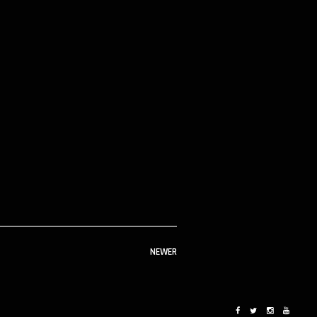
NEWER