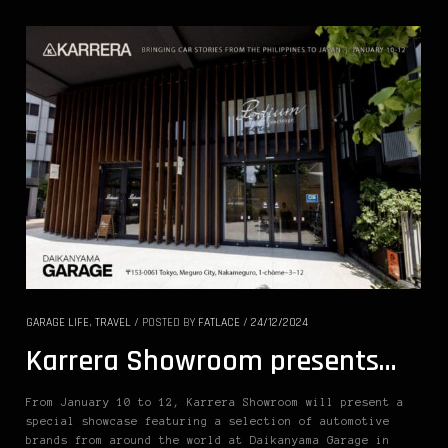
GARAGE LIFE
,
TRAVEL
/
POSTED BY
FATLACE
/
24/12/2024
Karrera Showroom presents…
From January 10 to 12, Karrera Showroom will present a
special showcase featuring a selection of automotive
brands from around the world at Daikanyama Garage in