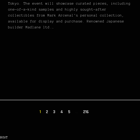
Tokyo. The event will showcase curated pieces, including
one-of-a-kind samples and highly sought-after
collectibles from Mark Arcenal‘s personal collection,
available for display and purchase. Renowned Japanese
builder Madlane ltd.…
1
2
3
4
5
…
216
ABOUT