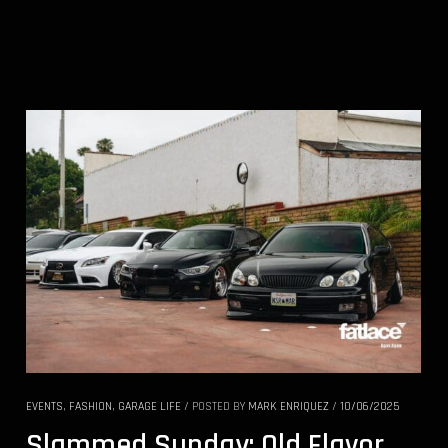
EVENTS
,
FASHION
,
GARAGE LIFE
/
POSTED BY
MARK ENRIQUEZ
/
10/06/2025
Slammed Sunday: Old Flavor,