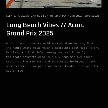
EVENTS
,
FATLACETV
,
GARAGE LIFE
/
POSTED BY
MARK ENRIQUEZ
/
30/04/2025
Long Beach Vibes // Acura
Grand Prix 2025
Another year, another wild weekend down in Long Beach.
The Acura Grand Prix never disappoints—fast cars, tight
battles, and that SoCal energy you can’t really
replicate anywhere else. Our guy Agus was out there
capturing the madness, and as always, he brought back
some heaters. From pit lane to trackside, he caught the
action raw…