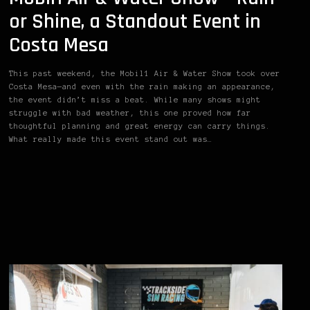
or Shine, a Standout Event in
Costa Mesa
This past weekend, the Mobil1 Air & Water Show took over
Costa Mesa—and even with the rain making an appearance,
the event didn’t miss a beat. While many shows might
struggle with bad weather, this one proved how far
thoughtful planning and great energy can carry things.
What really made this event stand out was…