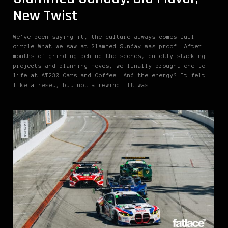
New Twist
We’ve been saying it, the culture always comes full
circle.What we saw at Slammed Sunday was proof. After
months of grinding behind the scenes, quietly stacking
projects and planning moves, we finally brought one to
life at AT230 Cars and Coffee. And the energy? It felt
like a reset, but not a rewind. It was…