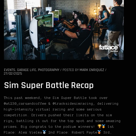
EVENTS
,
GARAGE LIFE
,
PHOTOGRAPHY
/
POSTED BY
MARK ENRIQUEZ
/
27/02/2025
Sim Super Battle Recap
This past weekend, the Sim Super Battle took over
@at230_carsandcoffee & @tracksidesimracing, delivering
high-intensity virtual racing and some serious
competition. Drivers pushed their limits on the sim
rigs, battling it out for the top spot and some amazing
prizes. Big congrats to the podium winners!
1st
Place: Alex Vielma
2nd Place: Robert Payte
3rd…