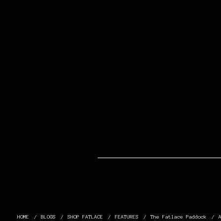
HOME
BLOGS
SHOP FATLACE
FEATURES
The Fatlace Paddock