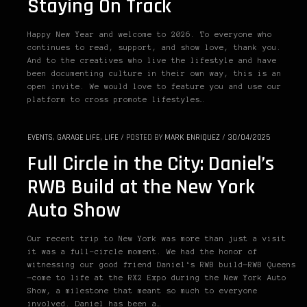
Staying On Track
Happy New Year and welcome to 2026. To everyone who
continues to read, support, and show love, thank you.
And to the creatives who live the lifestyle and have
been documenting culture in their own way, this is an
open invite. We would love to feature you and use our
platform to cross promote lifestyles…
EVENTS
,
GARAGE LIFE
,
LIFE
/
POSTED BY
MARK ENRIQUEZ
/
30/04/2025
Full Circle in the City: Daniel’s
RWB Build at the New York
Auto Show
Our recent trip to New York was more than just a visit
it was a full-circle moment. We had the honor of
witnessing our good friend Daniel‘s RWB build—RWB Queens
—come to life at the RX2 Expo during the New York Auto
Show, a milestone that meant so much to everyone
involved. Daniel has been a…