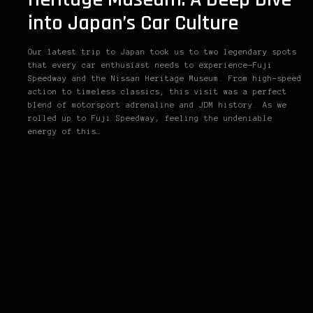
into Japan’s Car Culture
Our latest trip to Japan took us to two legendary spots
that every car enthusiast needs to experience—Fuji
Speedway and the Nissan Heritage Museum. From high-speed
action to timeless classics, this visit was a perfect
blend of motorsport adrenaline and JDM history. As we
rolled up to Fuji Speedway, feeling the undeniable
energy of this…