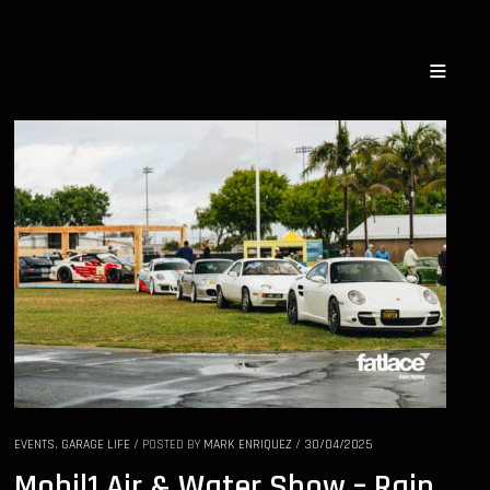
EVENTS
,
GARAGE LIFE
/
POSTED BY
MARK ENRIQUEZ
/
30/04/2025
Mobil1 Air & Water Show – Rain