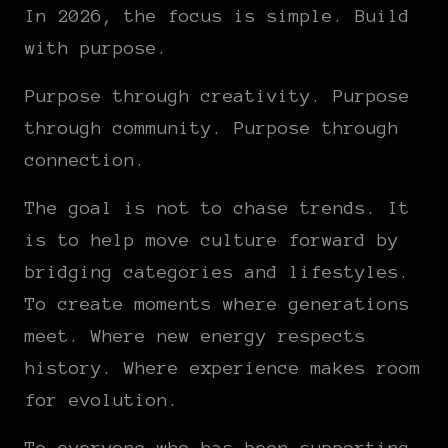
In 2026, the focus is simple. Build
with purpose.
Purpose through creativity. Purpose
through community. Purpose through
connection.
The goal is not to chase trends. It
is to help move culture forward by
bridging categories and lifestyles.
To create moments where generations
meet. Where new energy respects
history. Where experience makes room
for evolution.
To everyone who has been supporting