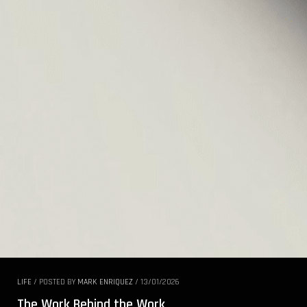
LIFE
/
POSTED BY
MARK ENRIQUEZ
/
13/01/2026
The Work Behind the Work