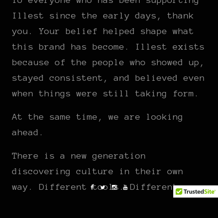
Illest since the early days, thank
you. Your belief helped shape what
this brand has become. Illest exists
because of the people who showed up,
stayed consistent, and believed even
when things were still taking form.
At the same time, we are looking
ahead.
There is a new generation
discovering culture in their own
way. Different tools. Different
platforms. The same hunger for
authenticity. We are excited to