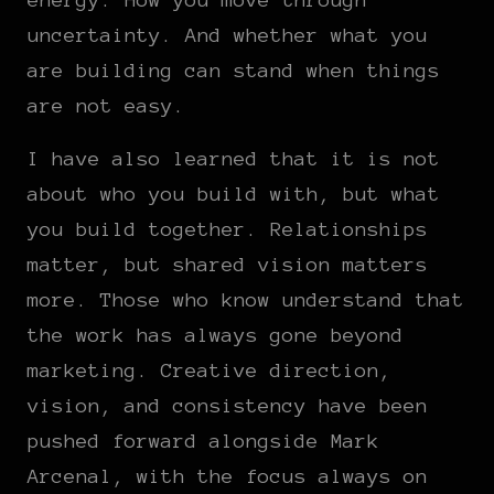
uncertainty. And whether what you
are building can stand when things
are not easy.
I have also learned that it is not
about who you build with, but what
you build together. Relationships
matter, but shared vision matters
more. Those who know understand that
the work has always gone beyond
marketing. Creative direction,
vision, and consistency have been
pushed forward alongside Mark
Arcenal, with the focus always on