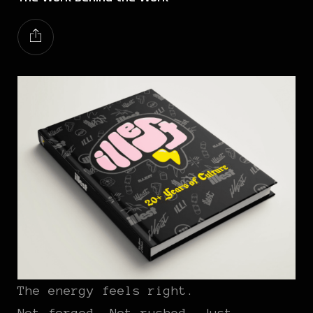
The energy feels right.
Not forced. Not rushed. Just