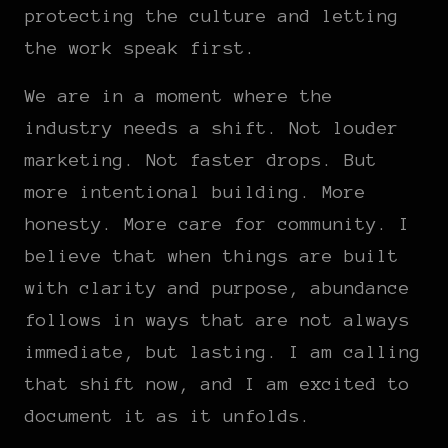
protecting the culture and letting
the work speak first.
We are in a moment where the
industry needs a shift. Not louder
marketing. Not faster drops. But
more intentional building. More
honesty. More care for community. I
believe that when things are built
with clarity and purpose, abundance
follows in ways that are not always
immediate, but lasting. I am calling
that shift now, and I am excited to
document it as it unfolds.