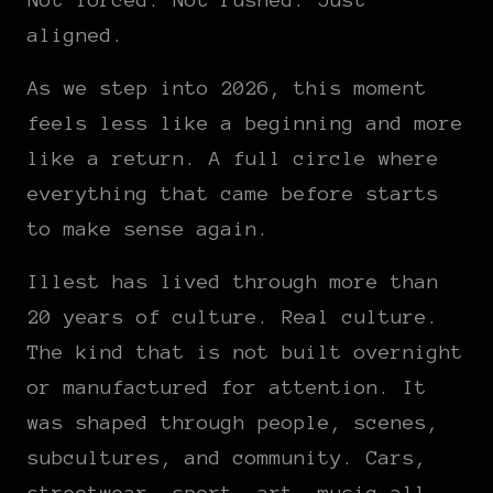
aligned.
As we step into 2026, this moment
feels less like a beginning and more
like a return. A full circle where
everything that came before starts
to make sense again.
Illest has lived through more than
20 years of culture. Real culture.
The kind that is not built overnight
or manufactured for attention. It
was shaped through people, scenes,
subcultures, and community. Cars,
streetwear, sport, art, music all