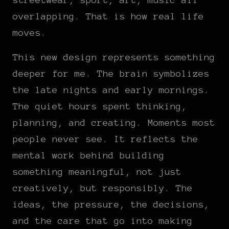
overlapping. That is how real life
moves.
This new design represents something
deeper for me. The brain symbolizes
the late nights and early mornings.
The quiet hours spent thinking,
planning, and creating. Moments most
people never see. It reflects the
mental work behind building
something meaningful, not just
creatively, but responsibly. The
ideas, the pressure, the decisions,
and the care that go into making