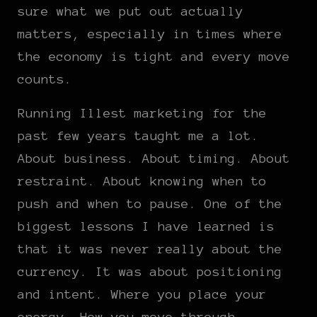
sure what we put out actually
matters, especially in times where
the economy is tight and every move
counts.
Running Illest marketing for the
past few years taught me a lot.
About business. About timing. About
restraint. About knowing when to
push and when to pause. One of the
biggest lessons I have learned is
that it was never really about the
currency. It was about positioning
and intent. Where you place your
energy. How you move through