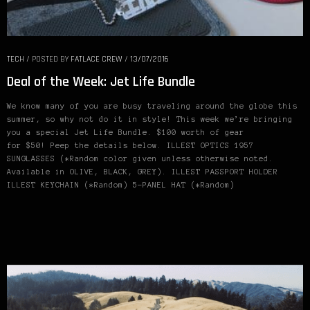
TECH
/
POSTED BY
FATLACE CREW
/
13/07/2016
Deal of the Week: Jet Life Bundle
We know many of you are busy traveling around the globe this
summer, so why not do it in style! This week we’re bringing
you a special Jet Life Bundle. $100 worth of gear
for $50! Peep the details below. ILLEST OPTICS 1957
SUNGLASSES (*Random color given unless otherwise noted.
Available in OLIVE, BLACK, GREY). ILLEST PASSPORT HOLDER
ILLEST KEYCHAIN (*Random) 5-PANEL HAT (*Random)