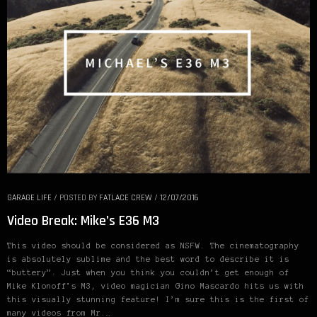
GARAGE LIFE
/
POSTED BY
FATLACE CREW
/
12/07/2016
Video Break: Mike’s E36 M3
This video should be considered as NSFW. The cinematography
is absolutely sublime and the best word to describe it is
“buttery”. Just when you think you couldn’t get enough of
Mike Klonoff’s M3, video magician Gino Mascardo hits us with
this visually stunning feature! I’m sure this is the first of
many videos from Mr.…