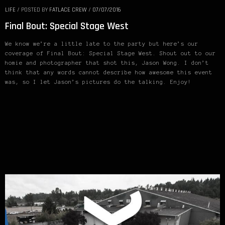
LIFE
/
POSTED BY
FATLACE CREW
/
07/07/2016
Final Bout: Special Stage West
We know we’re a little late to the party but here’s our
coverage of Final Bout: Special Stage West. Shout out to our
homie and photographer that shot this, Jason Wong. I don’t
think that any words cannot describe how awesome this event
was, so I let Jason’s pictures do the talking. Enjoy!