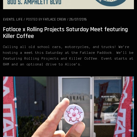
EVENTS
,
LIFE
/
POSTED BY
FATLACE CREW
/
26/07/2016
Fatlace x Rolling Projects Saturday Meet featuring
Killer Coffee
Calling all old school cars, motorcycles, and trucks! We’re
hosting a meet this Saturday at the Fatlace Paddock. We’ll be
featuring Rolling Projects and Killer Coffee. Event starts at
8AM and an optional drive to Alice’s.