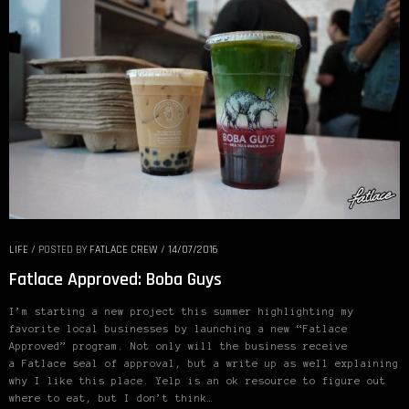
LIFE
/
POSTED BY
FATLACE CREW
/
14/07/2016
Fatlace Approved: Boba Guys
I’m starting a new project this summer highlighting my
favorite local businesses by launching a new “Fatlace
Approved” program. Not only will the business receive
a Fatlace seal of approval, but a write up as well explaining
why I like this place. Yelp is an ok resource to figure out
where to eat, but I don’t think…