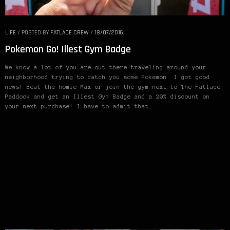
LIFE
/
POSTED BY
FATLACE CREW
/
18/07/2016
Pokemon Go! Illest Gym Badge
We know a lot of you are out there traveling around your
neighborhood trying to catch you some Pokemon. I got good
news! Beat the homie Max or join the gym next to The Fatlace
Paddock and get an Illest Gym Badge and a 20% discount on
your next purchase! I have to admit that…