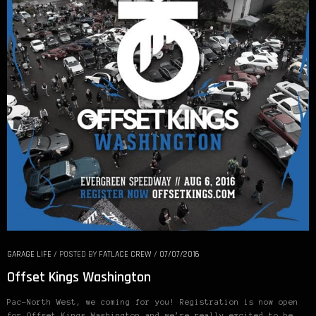
GARAGE LIFE
/
POSTED BY
FATLACE CREW
/
07/07/2016
Offset Kings Washington
Pac-North West, we coming for you! Registration is now open
for Offset Kings Washington and we’re really excited to be