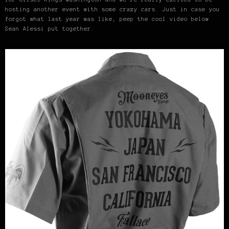
hosting another event with some crazy cars. Just in case you
forgot what last year was like, peep the cool video below
Sean Alessi put together.