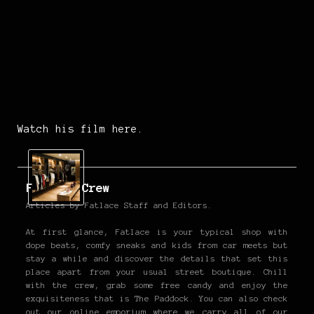
Watch his film here.
Fatlace Crew
Articles by Fatlace Staff and Editors.
At first glance, Fatlace is your typical shop with
dope beats, comfy sneaks and kids from car meets but
stay a while and discover the details that set this
place apart from your usual street boutique. Chill
with the crew, grab some free candy and enjoy the
exquisiteness that is The Paddock. You can also check
out our online emporium where we carry all of our