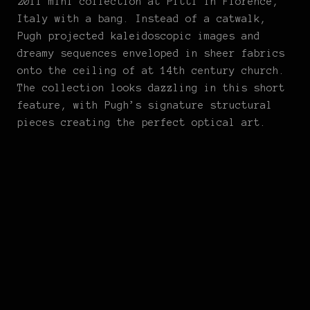
2011 mini collection at Pitti in Florence,
Italy with a bang. Instead of a catwalk,
Pugh projected kaleidoscopic images and
dreamy sequences enveloped in sheer fabrics
onto the ceiling of at 14th century church.
The collection looks dazzling in this short
feature, with Pugh’s signature structural
pieces creating the perfect optical art.