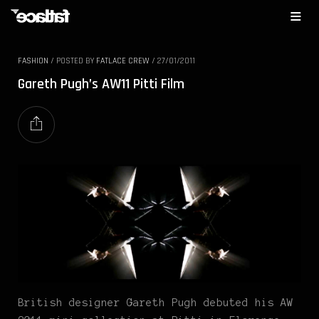
FASHION
/
POSTED BY
FATLACE CREW
/
27/01/2011
Gareth Pugh’s AW11 Pitti Film
British designer Gareth Pugh debuted his AW