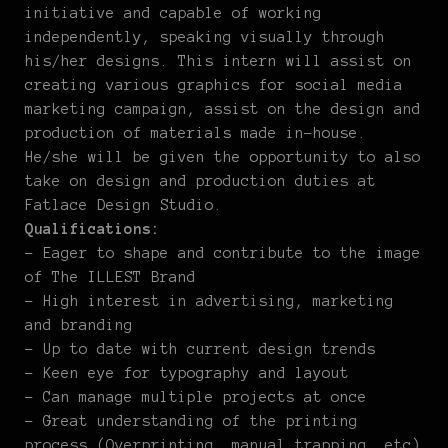
initiative and capable of working
independently, speaking visually through
his/her designs. This intern will assist on
creating various graphics for social media
marketing campaign, assist on the design and
production of materials made in-house.
He/she will be given the opportunity to also
take on design and production duties at
Fatlace Design Studio.
Qualifications:
– Eager to shape and contribute to the image
of The ILLEST Brand
– High interest in advertising, marketing
and branding
– Up to date with current design trends
– Keen eye for typography and layout
– Can manage multiple projects at once
– Great understanding of the printing
process (Overprinting, manual trapping, etc)