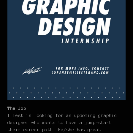
The Job
Illest is looking for an upcoming graphic
designer who wants to have a jump-start
their career path. He/she has great