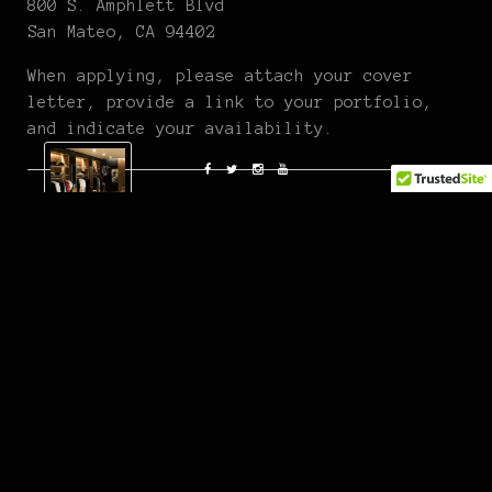
800 S. Amphlett Blvd
San Mateo, CA 94402
When applying, please attach your cover
letter, provide a link to your portfolio,
and indicate your availability.
Fatlace Crew
Articles by Fatlace Staff and Editors.
At first glance, Fatlace is your typical shop with
dope beats, comfy sneaks and kids from car meets but
stay a while and discover the details that set this
place apart from your usual street boutique. Chill
with the crew, grab some free candy and enjoy the
exquisiteness that is The Paddock. You can also check
out our online emporium where we carry all of our
latest product.