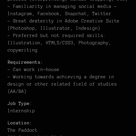
– Familiarity in managing social media –
Instagram, Facebook, Snapchat, Twitter
– Great dexterity in Adobe Creative Suite
(Photoshop, Illustrator, Indesign)
– Preferred but not required skills:
Illustration, HTML5/CSS3, Photography,
copywriting
Requirements:
– Can work in-house
– Working towards achieving a degree in
design or other related field of studies
(AA/BA)
Job Type:
Internship
Location:
The Paddoct