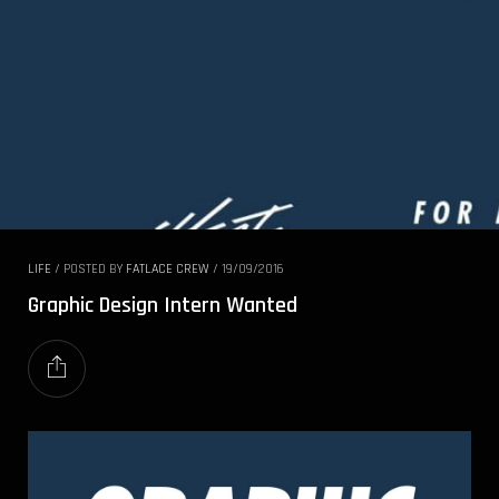
LIFE
/
POSTED BY
FATLACE CREW
/
19/09/2016
Graphic Design Intern Wanted