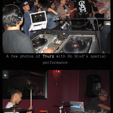
A few photos of
Thurz
with Ro Blvd’s special
performance.