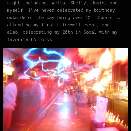
night including, Wella, Shelly, Josie, and
myself. I’ve never celebrated my birthday
outside of the bay being over 21. Cheers to
attending my first Lifeswell event, and
also, celebrating my 26th in Socal with my
favorite LA folks!