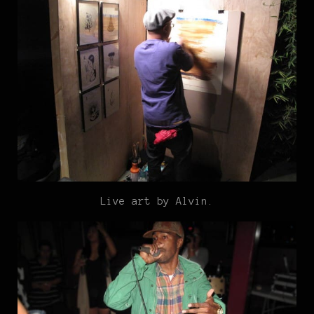
Live art by Alvin.