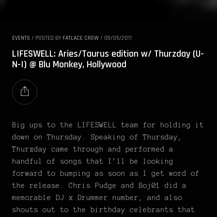
EVENTS
/
POSTED BY
FATLACE CREW
/
09/05/2011
LIFESWELL: Aries/Taurus edition w/ Thurzday (U-
N-I) @ Blu Monkey, Hollywood
Big ups to the LIFESWELL team for holding it
down on Thursday. Speaking of Thursday,
Thurzday came through and performed a
handful of songs that I’ll be looking
forward to bumping as soon as I get word of
the release. Chris Pudge and Boj01 did a
memorable DJ x Drummer number, and also
shouts out to the birthday celebrants that