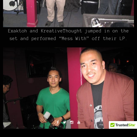
Exaktoh and KreativeThought jumped in on the
set and performed “Mess With” off their LP.