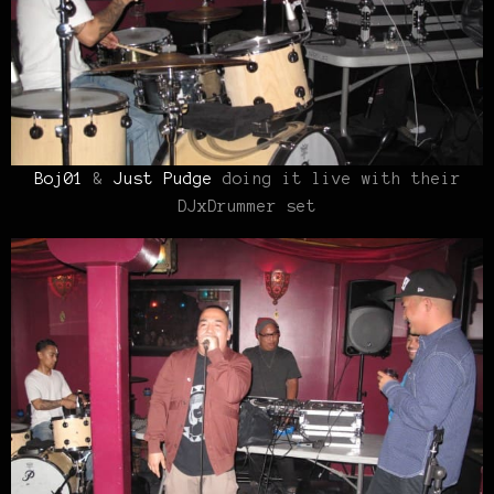
Boj01
&
Just Pudge
doing it live with their
DJxDrummer set