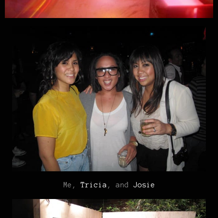
Me,
Tricia
, and
Josie