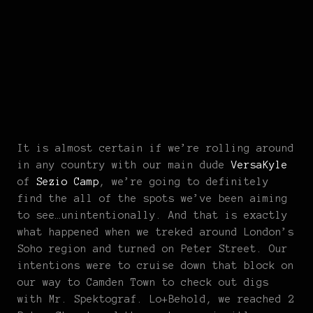
It is almost certain if we’re rolling around
in any country with our main dude
VersaKyle
of
Sezio Camp
, we’re going to definitely
find the all of the spots we’ve been aiming
to see…unintentionally. And that is exactly
what happened when we treked around London’s
Soho region and turned on Peter Street. Our
intentions were to cruise down that block on
our way to Camden Town to check out digs
with Mr. Spektograf. Lo+Behold, we reached 2