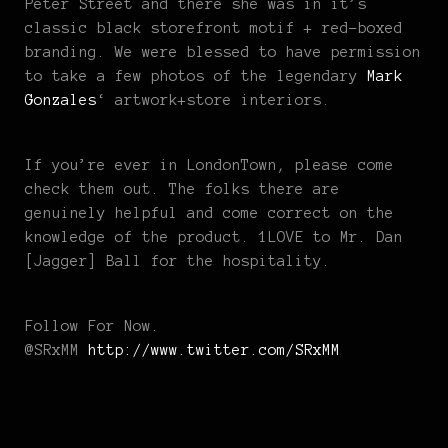
Peter Street and there she was in it’s
classic black storefront motif + red-boxed
branding. We were blessed to have permission
to take a few photos of the legendary
Mark
Gonzales
‘ artwork+store interiors.
If you’re ever in LondonTown, please come
check them out. The folks there are
genuinely helpful and come correct on the
knowledge of the product. 1LOVE to Mr. Dan
[Jagger] Ball for the hospitality.
Follow For Now.
@SRxMM
http://www.twitter.com/SRxMM