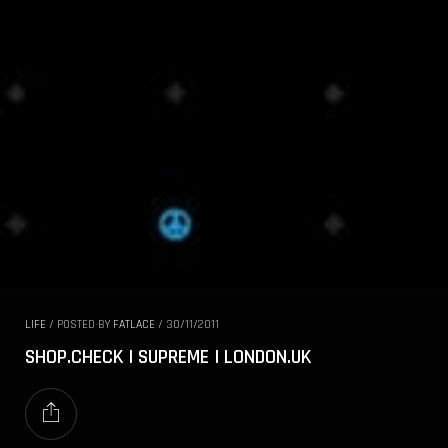
LIFE
/
POSTED BY
FATLACE
/
30/11/2011
SHOP.CHECK | SUPREME | LONDON.UK