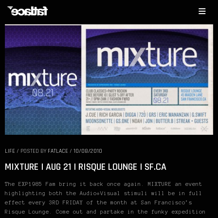
LIFE
/
POSTED BY
FATLACE
/
10/08/2010
MIXTURE | AUG 21 | RISQUE LOUNGE | SF.CA
The EXP1985 Fam bring it back once again. MIXTURE an event
highlighting both the Audio+Visual stimuli will be in full
effect every 3RD FRIDAY of the month at San Francisco’s
Risque Lounge. Come out and partake in the funky expedition