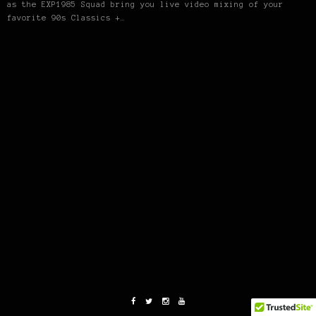
as the EXP1985 Squad bring you live video mixing of your
favorite 90s Classics +…