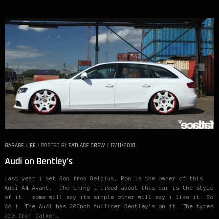
GARAGE LIFE
/
POSTED BY
FATLACE CREW
/
17/11/2010
Audi on Bentley’s
Last year i met Ron from Belgium, Ron is the owner of this
Audi A4 Avant. The thing i liked about this car is the style
of it.. some will say its simple other will say i like it… So
do i… The Audi has 20Inch Muiliner Bentley’s on it. The tyres
are from falken…