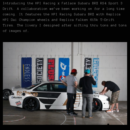
Introducing the HPI Racing x Fatlace Subaru BRZ RS4 Sport 3
Drift. A collaboration we’ve been working on for a long time
coming. It features the HPI Racing Subaru BRZ with Replica
HPI Dai Champion wheels and Replica Falken 615k T-Drift
Tires. The livery I designed after sifting thru tons and tons
of images of…