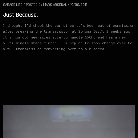
GARAGE LIFE
/
POSTED BY
MARK ARCENAL
/
19/08/2011
Just Because.
I thought I’d shoot the car since it’s been out of commission
after breaking the transmission at Sonoma Drift 2 weeks ago.
It’s now got new axles able to handle 650hp and has a new
blitz single stage clutch. I’m hoping to soon change over to
a Z33 transmission converting over to a 6 speed…