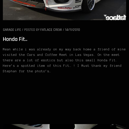
GARAGE LIFE
/
POSTED BY
FATLACE CREW
/
14/11/2010
Honda Fit..
Mean while i was already on my way back home a friend of mine
visited the Cars and Coffee Meet in Las Vegas. On the meet
there are a lot of exotics but also this small Honda Fit.
Here’s a spotted item of this Fit… ! I Must thank my friend
Stephan for the photo’s…