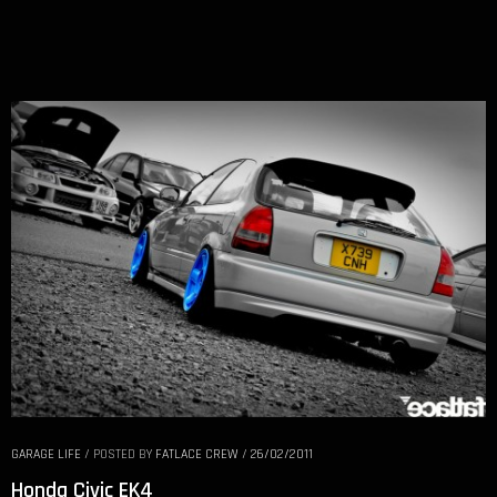
GARAGE LIFE
/
POSTED BY
FATLACE CREW
/
26/02/2011
Honda Civic EK4