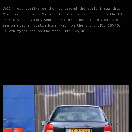
Well i was surfing on the net around the world i saw this
Civic on the Honda Culture forum wich is located in the UK.
This Civic has 16×9 Schmidt Modern Lines wheels on it wich
are painted in custom blue. With on the front ET25 195/40
Falken tyres and on the rear ET15 195/40…