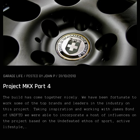
GARAGE LIFE
/
POSTED BY
JOHN P
/
31/10/2010
Project MKX Part 4
The build has come together nicely. We have been fortunate to
work some of the top brands and leaders in the industry on
this project. Taking inspiration and working with James Bond
of UNDFTD we were able to incorporate a host of influences on
the project based on the Undefeated ethos of sport, active
lifestyle,…