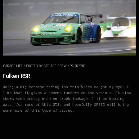
GARAGE LIFE
/
POSTED BY
FATLACE CREW
/
19/07/2011
Falken RSR
Being a big Porsche racing fan this video caught my eye. I
like that it gives a decent rundown on the vehicle. It also
shows some pretty nice on track footage. I’ll be keeping
watch for more of this GT3, and hopefully SPEED will bring
some more of this type of racing.