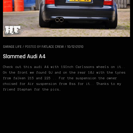
GARAGE LIFE
/
POSTED BY
FATLACE CREW
/
10/12/2010
Slammed Audi A4
Check out this audi A4 with 19Inch Carlssons wheels on it..
On the front we found 9J and on the rear 10J with the tyres
from falken 215 and 225 .. For the suspension the owner
choised for Air suspension from Bss for it.. Thanks to my
friend Stephan for the pics…