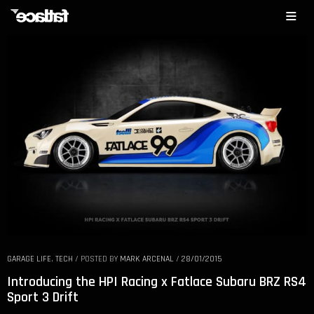
GARAGE LIFE
,
TECH
/
POSTED BY
MARK ARCENAL
/
28/01/2015
Introducing the HPI Racing x Fatlace Subaru BRZ RS4
Sport 3 Drift