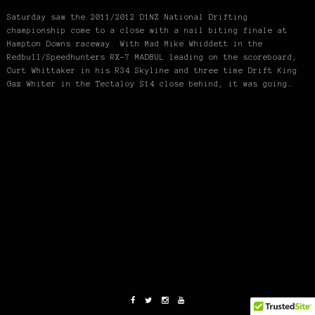
Saturday saw the 2011/2012 D1NZ National Drifting
championship come to a close with a nail biting finale at
Hampton Downs raceway. With Mad Mike Whiddett in the
Redbull/Speedhunters RX-7 MADBUL leading on the scoreboard,
Curt Whittaker in his R34 Skyline and three time Drift King
Gaz Whiter in the Tectaloy S14 close behind, it was going…