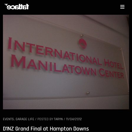
EVENTS
,
GARAGE LIFE
/
POSTED BY
TARYN
/
11/04/2012
D1NZ Grand Final at Hampton Downs