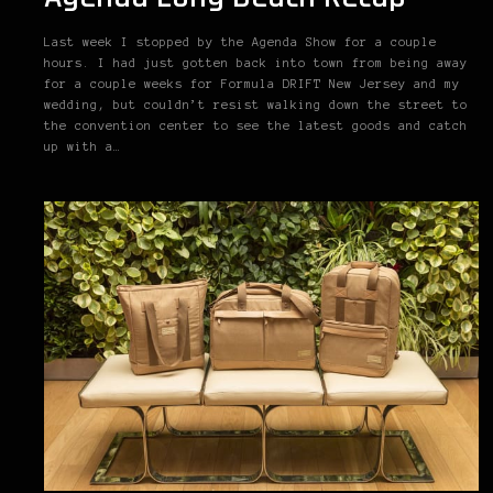
Last week I stopped by the Agenda Show for a couple
hours. I had just gotten back into town from being away
for a couple weeks for Formula DRIFT New Jersey and my
wedding, but couldn’t resist walking down the street to
the convention center to see the latest goods and catch
up with a…