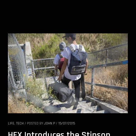
LIFE
,
TECH
/
POSTED BY
JOHN P
/
15/07/2015
HEX Introduces the Stinson