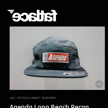
LIFE
/
POSTED BY
JOHN P
/
16/07/2015
Agenda Long Beach Recap