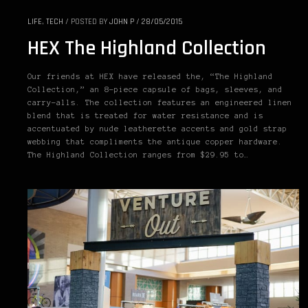
LIFE
,
TECH
/
POSTED BY
JOHN P
/
28/05/2015
HEX The Highland Collection
Our friends at HEX have released the, “The Highland
Collection,” an 8-piece capsule of bags, sleeves, and
carry-alls. The collection features an engineered linen
blend that is treated for water resistance and is
accentuated by nude leatherette accents and gold strap
webbing that compliments the antique copper hardware.
The Highland Collection ranges from $29.95 to…