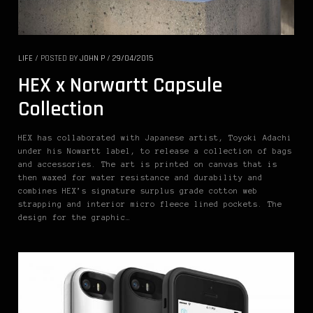
LIFE
/
POSTED BY
JOHN P
/
29/04/2015
HEX x Norwartt Capsule
Collection
HEX has collaborated with Japanese artist, Toyoki Adachi
under his Nowartt label, to release a collection of bags
and accessories. The art is printed on canvas that is
then waxed for water resistance and durability and
combines HEX’s signature surplus grade cotton web
strapping and interior micro fleece lined pockets. The
design for the graphic…