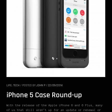
LIFE
,
TECH
/
POSTED BY
JOHN P
/
22/09/2014
iPhone 5 Case Round-up
With the release of the Apple iPhone 6 and 6 Plus, many
of us that still aren’t up for an update or renewal or