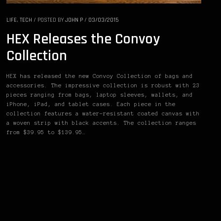
LIFE
,
TECH
/
POSTED BY
JOHN P
/
03/03/2015
HEX Releases the Convoy
Collection
HEX has released the new Convoy Collection of bags and
accessories. The impressive collection is robust with 23
pieces ranging from bags, laptop sleeves, wallets, and
iPhone, iPad, and tablet cases. Each piece in the
collection features a water-resistant coated canvas with
a woven strip with black accents. The collection ranges
from $39.95 to $139.95…