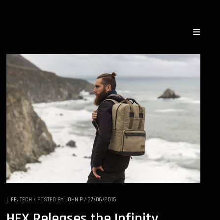
LIFE
,
TECH
/
POSTED BY
JOHN P
/
27/06/2015
HEX Releases the Infinity