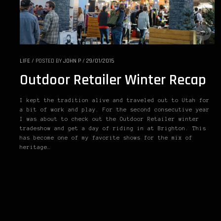
LIFE
/
POSTED BY
JOHN P
/
29/01/2015
Outdoor Retailer Winter Recap
I kept the tradition alive and traveled out to Utah for
a bit of work and play. For the second consecutive year
I was about to check out the Outdoor Retailer winter
tradeshow and get a day of riding in at Brighton. This
has become one of my favorite shows for the mix of
heritage…