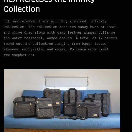
Collection
HEX has released their military inspired, Infinity
Collection. The collection features sandy hues of khaki
and olive drab along with camo leather zipper pulls on
the water resistant, waxed canvas. A total of 17 pieces
round out the collection ranging from bags, laptop
sleeves, carry-alls, and cases. To learn more visit
www.shophex.com