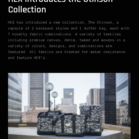
Collection
HEX has introduced a new collection, The Stinson, a
capsule of 2 backpack styles and 1 duffel bag, each with
7 novelty fabric combinations. A variety of textiles
including premium canvas, denim, tweed and wovens in a
variety of colors, designs, and combinations are
featured. All fabrics are treated for water resistance
and feature HEX’s…