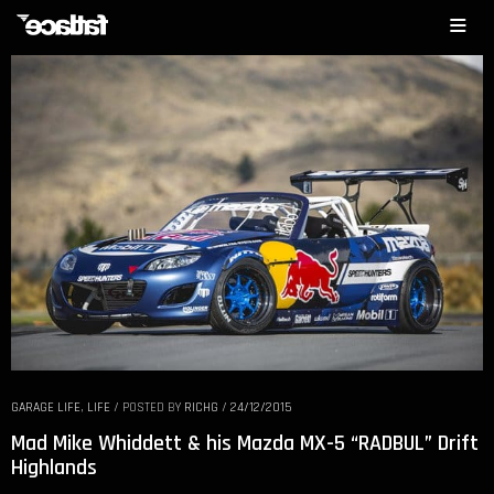
GARAGE LIFE
,
LIFE
/
POSTED BY
RICHG
/
24/12/2015
Mad Mike Whiddett & his Mazda MX-5 “RADBUL” Drift
Highlands