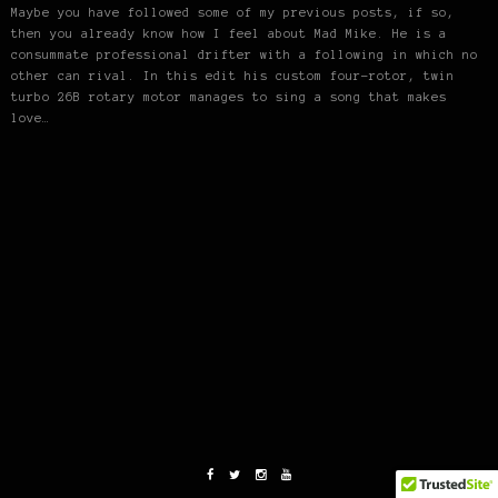
Maybe you have followed some of my previous posts, if so,
then you already know how I feel about Mad Mike. He is a
consummate professional drifter with a following in which no
other can rival. In this edit his custom four-rotor, twin
turbo 26B rotary motor manages to sing a song that makes
love…