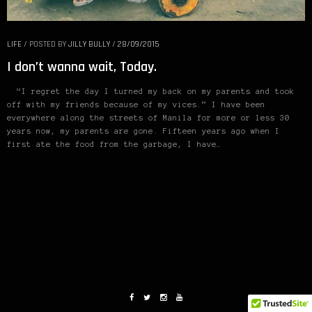
LIFE
/
POSTED BY
JILLY BULLY
/
28/09/2015
I don’t wanna wait, Today.
“I regret the day I turned my back on my parents and took
off with my friends because of my vices.” I have been
everywhere along the streets of Manila for more or less 30
years now, my parents are gone. Fifteen years ago when I
first ate the food from the garbage, I have…