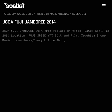
FATLACETV
,
GARAGE LIFE
/
POSTED BY
MARK ARCENAL
/
12/06/2014
JCCA FUJI JAMBOREE 2014
JCCA FUJI JAMBOREE 2014 from fatlace on Vimeo. Date: April 13
2014 Location: FUJI SPEED WAY Edit and Film: Teruhisa Inoue
Music: Jose James/Every Little Thing