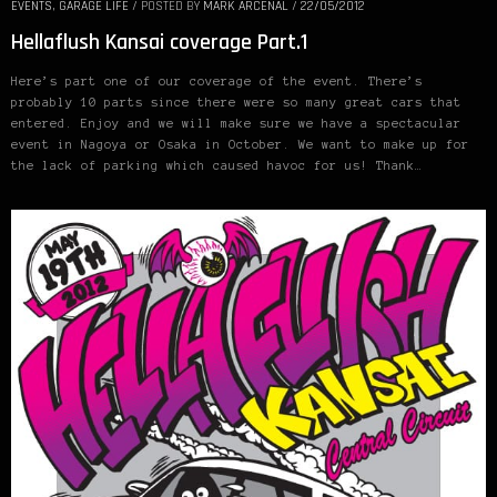
EVENTS
,
GARAGE LIFE
/
POSTED BY
MARK ARCENAL
/
22/05/2012
Hellaflush Kansai coverage Part.1
Here’s part one of our coverage of the event. There’s
probably 10 parts since there were so many great cars that
entered. Enjoy and we will make sure we have a spectacular
event in Nagoya or Osaka in October. We want to make up for
the lack of parking which caused havoc for us! Thank…