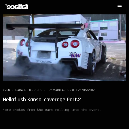
EVENTS
,
GARAGE LIFE
/
POSTED BY
MARK ARCENAL
/
24/05/2012
Hellaflush Kansai coverage Part.2
More photos from the cars rolling into the event.