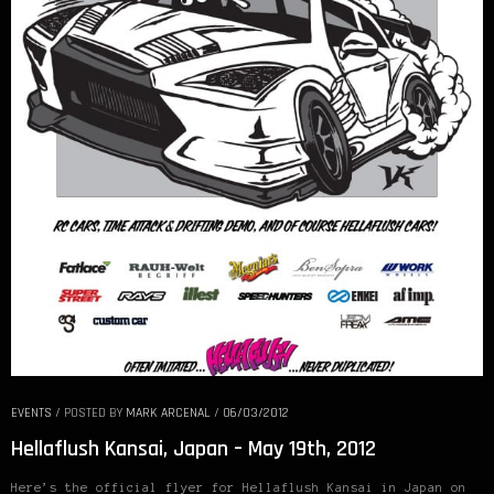
EVENTS
/
POSTED BY
MARK ARCENAL
/
06/03/2012
Hellaflush Kansai, Japan – May 19th, 2012
Here’s the official flyer for Hellaflush Kansai in Japan on