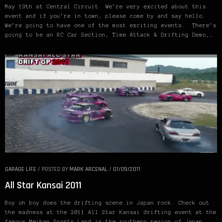
May 19th at Central Circuit. We’re very excited about this
event and if you’re in town, please come by and say hello.
We’re going to have one of the most exciting events.. There’s
going to be an RC Car Section, Time Attack & Drifting Demo,…
GARAGE LIFE
/
POSTED BY
MARK ARCENAL
/
01/09/2011
All Star Kansai 2011
Boy oh boy does the drifting scene in Japan rock. Check out
the madness at the 2011 All Star Kansai drifting event at the
famous Meihan Sports Land in the southern region of Japan.