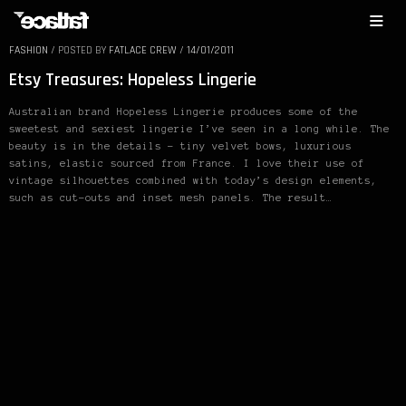
FASHION
/
POSTED BY
FATLACE CREW
/
14/01/2011
Etsy Treasures: Hopeless Lingerie
Australian brand Hopeless Lingerie produces some of the
sweetest and sexiest lingerie I’ve seen in a long while. The
beauty is in the details – tiny velvet bows, luxurious
satins, elastic sourced from France. I love their use of
vintage silhouettes combined with today’s design elements,
such as cut-outs and inset mesh panels. The result…