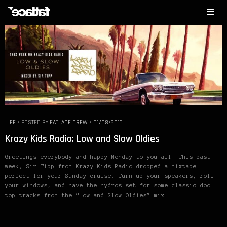
LIFE
/
POSTED BY
FATLACE CREW
/
01/08/2016
Krazy Kids Radio: Low and Slow Oldies
Greetings everybody and happy Monday to you all! This past
week, Sir Tipp from Krazy Kids Radio dropped a mixtape
perfect for your Sunday cruise. Turn up your speakers, roll
your windows, and have the hydros set for some classic doo
top tracks from the “Low and Slow Oldies” mix.