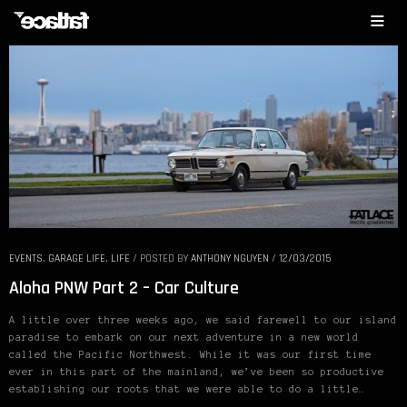
EVENTS
,
GARAGE LIFE
,
LIFE
/
POSTED BY
ANTHONY NGUYEN
/
12/03/2015
Aloha PNW Part 2 – Car Culture
A little over three weeks ago, we said farewell to our island
paradise to embark on our next adventure in a new world
called the Pacific Northwest. While it was our first time
ever in this part of the mainland, we’ve been so productive
establishing our roots that we were able to do a little…