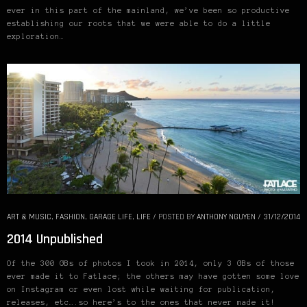
ever in this part of the mainland, we’ve been so productive
establishing our roots that we were able to do a little
exploration…
ART & MUSIC
,
FASHION
,
GARAGE LIFE
,
LIFE
/
POSTED BY
ANTHONY NGUYEN
/
31/12/2014
2014 Unpublished
Of the 300 GBs of photos I took in 2014, only 3 GBs of those
ever made it to Fatlace; the others may have gotten some love
on Instagram or even lost while waiting for publication,
releases, etc….so here’s to the ones that never made it!