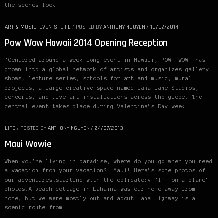
the scenes look…
ART & MUSIC
,
EVENTS
,
LIFE
/
POSTED BY
ANTHONY NGUYEN
/
10/02/2014
Pow Wow Hawaii 2014 Opening Reception
“Centered around a week-long event in Hawaii, POW! WOW! has
grown into a global network of artists and organizes gallery
shows, lecture series, schools for art and music, mural
projects, a large creative space named Lana Lane Studios,
concerts, and live art installations across the globe. The
central event takes place during Valentine’s Day week…
LIFE
/
POSTED BY
ANTHONY NGUYEN
/
24/07/2013
Maui Wowie
When you’re living in paradise, where do you go when you need
a vacation from your vacation? Maui! Here’s some photos of
our adventures…starting with the obligatory “I’m on a plane”
photos.A beach cottage in Lahaina was our home away from
home, but we were mostly out and about.Hana Highway is a
scenic route from…