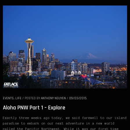
EVENTS
,
LIFE
/
POSTED BY
ANTHONY NGUYEN
/
09/03/2015
Aloha PNW Part 1 – Explore
Exactly three weeks ago today, we said farewell to our island
paradise to embark on our next adventure in a new world
called the Pacific Northwest. While it was our first time