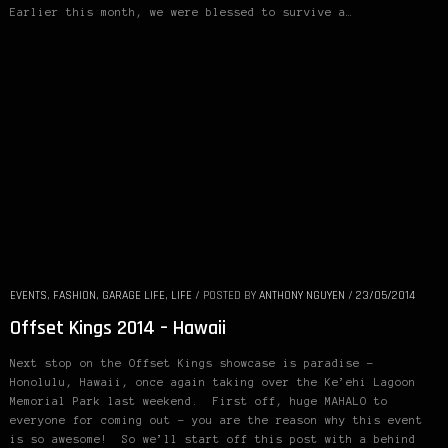
Earlier this month, we were blessed to survive a…
EVENTS
,
FASHION
,
GARAGE LIFE
,
LIFE
/
POSTED BY
ANTHONY NGUYEN
/
23/05/2014
Offset Kings 2014 – Hawaii
Next stop on the Offset Kings showcase is paradise –
Honolulu, Hawaii, once again taking over the Ke’ehi Lagoon
Memorial Park last weekend. First off, huge MAHALO to
everyone for coming out – you are the reason why this event
is so awesome! So we’ll start off this post with a behind