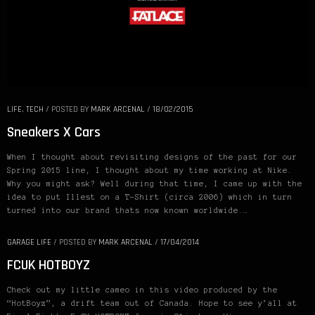
LIFE
,
TECH
/
POSTED BY
MARK ARCENAL
/
18/02/2015
Sneakers X Cars
When I thought about revisiting designs of the past for our
Spring 2015 line, I thought about my time working at Nike.
Why you might ask? Well during that time, I came up with the
idea to put Illest on a T-Shirt (circa 2006) which in turn
turned into our brand thats now known worldwide.…
GARAGE LIFE
/
POSTED BY
MARK ARCENAL
/
17/04/2014
FCUK HOTBOYZ
Check out my little cameo in this video produced by the
“HotBoyz”, a drift team out of Canada. Hope to see y’all at