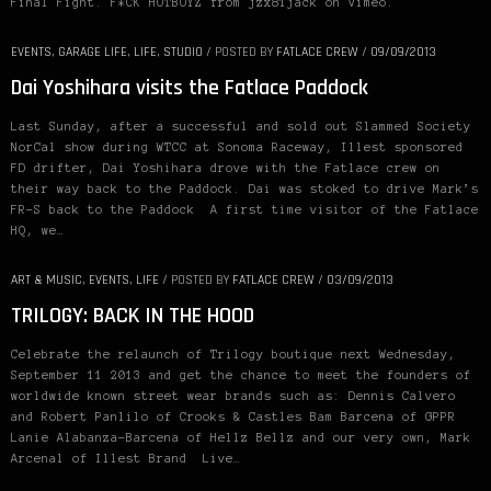
Final Fight. F*CK HOTBOYZ from jzx81jack on Vimeo.
EVENTS
,
GARAGE LIFE
,
LIFE
,
STUDIO
/
POSTED BY
FATLACE CREW
/
09/09/2013
Dai Yoshihara visits the Fatlace Paddock
Last Sunday, after a successful and sold out Slammed Society
NorCal show during WTCC at Sonoma Raceway, Illest sponsored
FD drifter, Dai Yoshihara drove with the Fatlace crew on
their way back to the Paddock. Dai was stoked to drive Mark’s
FR-S back to the Paddock A first time visitor of the Fatlace
HQ, we…
ART & MUSIC
,
EVENTS
,
LIFE
/
POSTED BY
FATLACE CREW
/
03/09/2013
TRILOGY: BACK IN THE HOOD
Celebrate the relaunch of Trilogy boutique next Wednesday,
September 11 2013 and get the chance to meet the founders of
worldwide known street wear brands such as: Dennis Calvero
and Robert Panlilo of Crooks & Castles Bam Barcena of GPPR
Lanie Alabanza-Barcena of Hellz Bellz and our very own, Mark
Arcenal of Illest Brand Live…