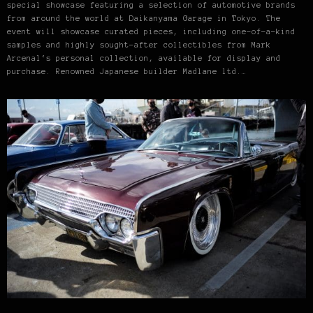
special showcase featuring a selection of automotive brands
from around the world at Daikanyama Garage in Tokyo. The
event will showcase curated pieces, including one-of-a-kind
samples and highly sought-after collectibles from Mark
Arcenal‘s personal collection, available for display and
purchase. Renowned Japanese builder Madlane ltd.…