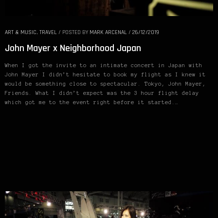
ART & MUSIC
,
TRAVEL
/
POSTED BY
MARK ARCENAL
/
26/12/2019
John Mayer x Neighborhood Japan
When I got the invite to an intimate concert in Japan with
John Mayer I didn’t hesitate to book my flight as I knew it
would be something close to spectacular. Tokyo, John Mayer,
Friends. What I didn’t expect was the 3 hour flight delay
which got me to the event right before it started.…