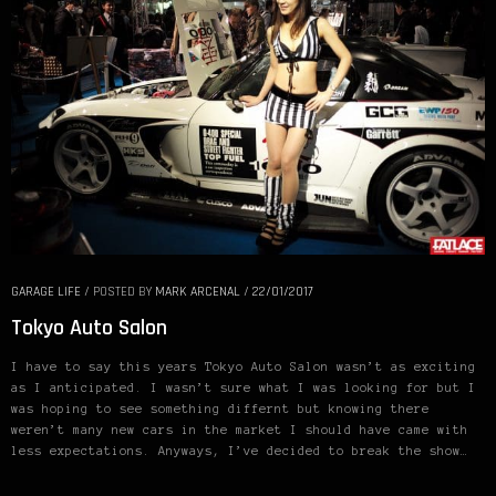
GARAGE LIFE
/
POSTED BY
MARK ARCENAL
/
22/01/2017
Tokyo Auto Salon
I have to say this years Tokyo Auto Salon wasn’t as exciting
as I anticipated. I wasn’t sure what I was looking for but I
was hoping to see something differnt but knowing there
weren’t many new cars in the market I should have came with
less expectations. Anyways, I’ve decided to break the show…