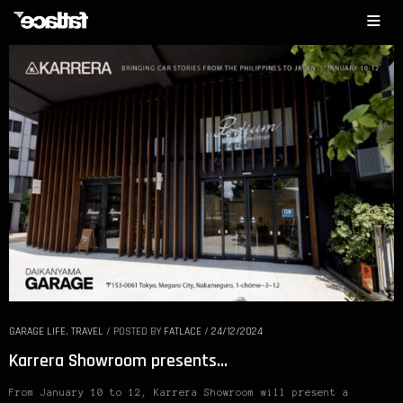
GARAGE LIFE
,
TRAVEL
/
POSTED BY
FATLACE
/
24/12/2024
Karrera Showroom presents…
From January 10 to 12, Karrera Showroom will present a