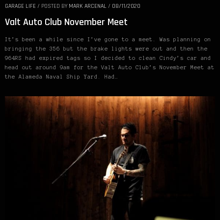
GARAGE LIFE
/
POSTED BY
MARK ARCENAL
/
08/11/2020
Valt Auto Club November Meet
It’s been a while since I’ve gone to a meet. Was planning on
bringing the 356 but the brake lights were out and then the
964RS had expired tags so I decided to clean Cindy’s car and
head out around 9am for the Valt Auto Club’s November Meet at
the Alameda Naval Ship Yard. Had…