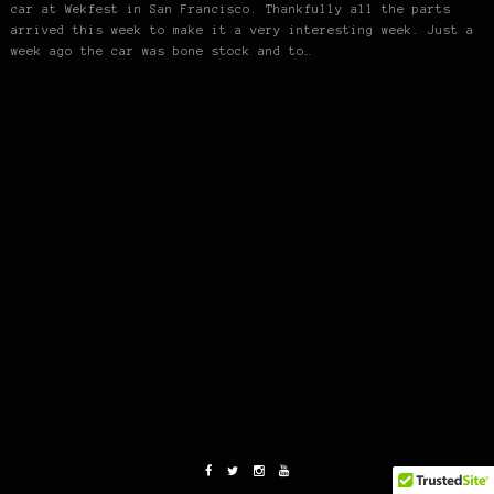
car at Wekfest in San Francisco. Thankfully all the parts
arrived this week to make it a very interesting week. Just a
week ago the car was bone stock and to…