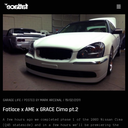
GARAGE LIFE
/
POSTED BY
MARK ARCENAL
/
19/02/2011
Fatlace x AME x GRACE Cima pt.2
A few hours ago we completed phase 1 of the 2003 Nissan Cima
(Q45 stateside) and in a few hours we’ll be premiering the