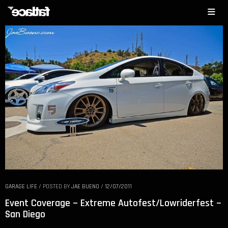
GARAGE LIFE
/
POSTED BY
JAE BUENO
/
12/07/2011
Event Coverage ~ Extreme Autofest/Lowriderfest ~
San Diego