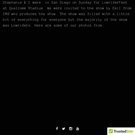
Stephanie & I were in San Diego on Sunday for LowriderFest
at Qualcomm Stadium. We were invited to the show by Emil from
IMG who produces the show. The show was filled with a little
bit of everything for everyone but the majority of the show
was Lowriders. Here are some of our photos from…