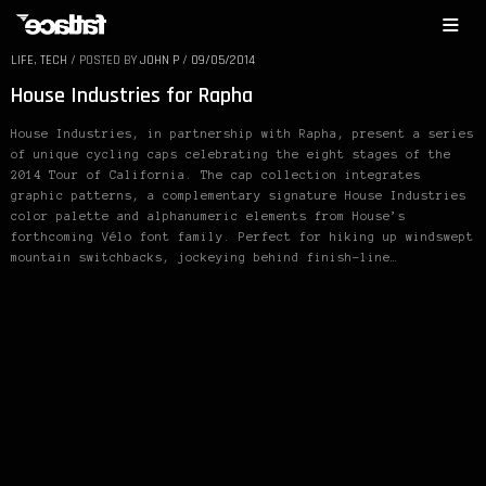
LIFE
,
TECH
/
POSTED BY
JOHN P
/
09/05/2014
House Industries for Rapha
House Industries, in partnership with Rapha, present a series
of unique cycling caps celebrating the eight stages of the
2014 Tour of California. The cap collection integrates
graphic patterns, a complementary signature House Industries
color palette and alphanumeric elements from House’s
forthcoming Vélo font family. Perfect for hiking up windswept
mountain switchbacks, jockeying behind finish-line…