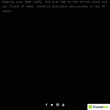
keeping your feet comfy. And also new to the online store are
our Illest SF tees, normally available exclusively in our SF
store.