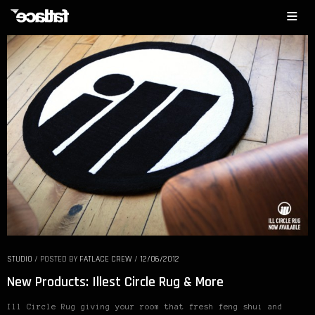
STUDIO
/
POSTED BY
FATLACE CREW
/
12/06/2012
New Products: Illest Circle Rug & More
Ill Circle Rug giving your room that fresh feng shui and