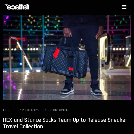
LIFE
,
TECH
/
POSTED BY
JOHN P
/
18/11/2016
HEX and Stance Socks Team Up to Release Sneaker
Travel Collection