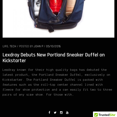
LIFE
,
TECH
/
POSTED BY
JOHN P
/
05/10/2016
Lexdray Debuts New Portland Sneaker Duffel on
Kickstarter
Lexdray known for their high quality bags has debuted the
latest product, the Portland Sneaker Duffel, exclusively on
Kickstarter. The Portland Sneaker Duffel is packed with
features such as the roll-top center channel lined with
fleece for shoe protection and a can easily fit two to three
pairs of any size shoe. For those with…