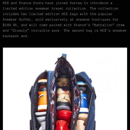
HEX and Stance Socks have joined forces to introduce a
limited edition sneaker travel collection. The collection
includes two limited edition HEX bags with the popular
Sneaker Duffel, sold exclusively at sneaker boutiques for
$189.95, and will come paired with Stance’s “Battalion” crew
and “Dissoly” invisible sock. The second bag is HEX’s sneaker
backpack and…