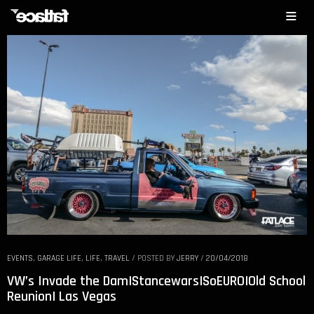
EVENTS
,
GARAGE LIFE
,
LIFE
,
TRAVEL
/
POSTED BY
JERRY
/
20/04/2018
VW’s Invade the Dam|Stancewars|SoEURO|Old School
Reunion| Las Vegas