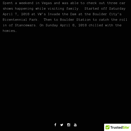
Spent a weekend in Vegas and was able to check out three car
shows happening while visiting family. Started off Saturday
April 7, 2018 at VW’s Invade the Dam at the Boulder City’s
Bicentennial Park. Then to Boulder Station to catch the roll
in of Stancewars. On Sunday April 8, 2018 chilled with the
homies…