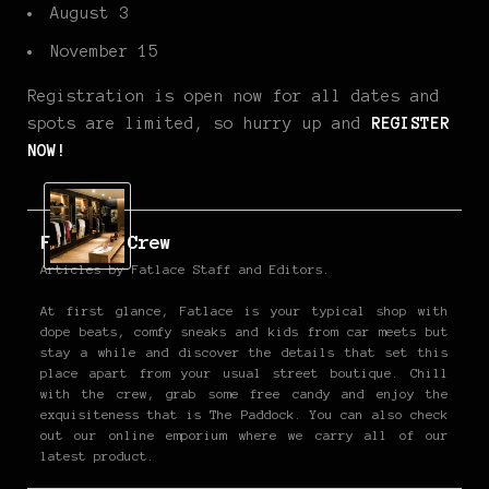
August 3
November 15
Registration is open now for all dates and
spots are limited, so hurry up and
REGISTER
NOW!
Fatlace Crew
Articles by Fatlace Staff and Editors.
At first glance, Fatlace is your typical shop with
dope beats, comfy sneaks and kids from car meets but
stay a while and discover the details that set this
place apart from your usual street boutique. Chill
with the crew, grab some free candy and enjoy the
exquisiteness that is The Paddock. You can also check
out our online emporium where we carry all of our
latest product.