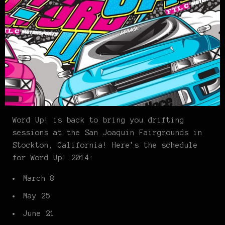
Word Up! is back to bring you drifting
sessions at the San Joaquin Fairgrounds in
Stockton, California! Here’s the schedule
for Word Up! 2014:
March 8
May 25
June 21