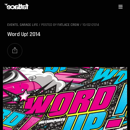
EVENTS
,
GARAGE LIFE
/
POSTED BY
FATLACE CREW
/
10/02/2014
Word Up! 2014