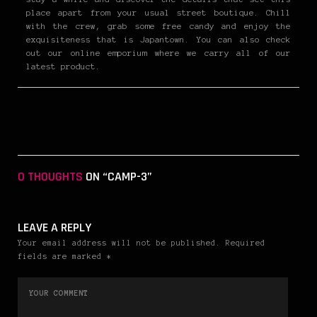
place apart from your usual street boutique. Chill
with the crew, grab some free candy and enjoy the
exquisiteness that is Japantown. You can also check
out our online emporium where we carry all of our
latest product.
0 THOUGHTS
ON “CAMP-3”
LEAVE A REPLY
Your email address will not be published. Required
fields are marked *