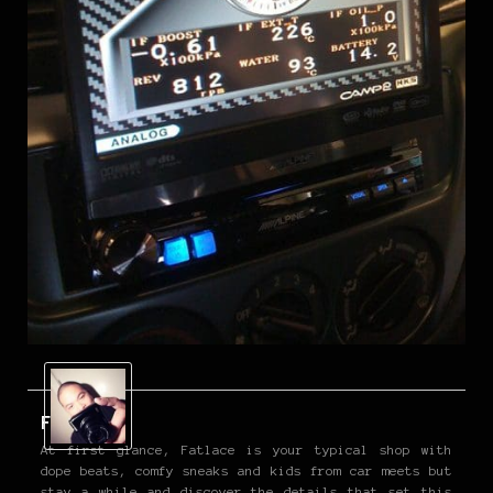
Fatlace
At first glance, Fatlace is your typical shop with
dope beats, comfy sneaks and kids from car meets but
stay a while and discover the details that set this