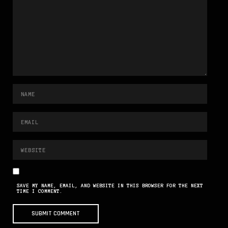
SAVE MY NAME, EMAIL, AND WEBSITE IN THIS BROWSER FOR THE NEXT
TIME I COMMENT.