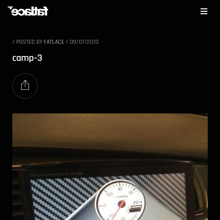
/
POSTED BY
FATLACE
/
09/07/2010
camp-3