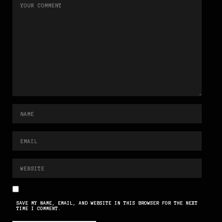
SAVE MY NAME, EMAIL, AND WEBSITE IN THIS BROWSER FOR THE NEXT
TIME I COMMENT.