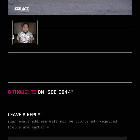
Jerry
0 THOUGHTS
ON “SCE_0644”
LEAVE A REPLY
Your email address will not be published. Required
fields are marked *