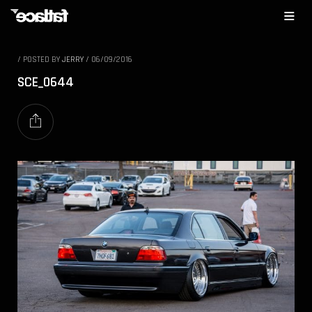
/
POSTED BY
JERRY
/
06/09/2016
SCE_0644