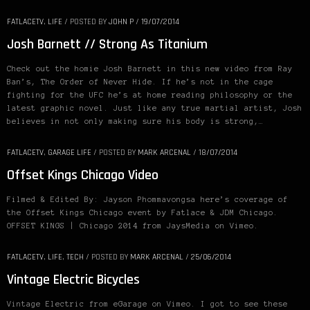
FATLACETV
,
LIFE
/
POSTED BY
JOHN P
/
19/07/2014
Josh Barnett // Strong As Titanium
Check out the homie Josh Barnett in this new video from Ray
Ban’s, The Order of Never Hide. If he’s not in the cage
fighting for the UFC he’s at home reading philosophy or the
latest graphic novel. Just like any true martial artist, Josh
believes in not only making sure his body is strong,…
FATLACETV
,
GARAGE LIFE
/
POSTED BY
MARK ARCENAL
/
18/07/2014
Offset Kings Chicago Video
Filmed & Edited By: Jayson Phommavongsa here’s coverage of
the Offset Kings Chicago event by Fatlace & JDM Chicago.
OFFSET KINGS | Chicago 2014 from JaysMedia on Vimeo.
FATLACETV
,
LIFE
,
TECH
/
POSTED BY
MARK ARCENAL
/
25/06/2014
Vintage Electric Bicycles
Vintage Electric from eGarage on Vimeo. I got to see these