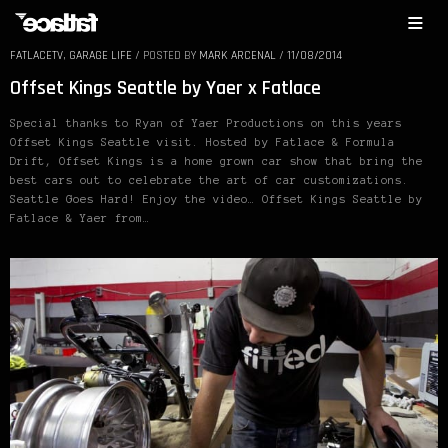
FATLACETV
,
GARAGE LIFE
/
POSTED BY
MARK ARCENAL
/
11/08/2014
Offset Kings Seattle by Yaer x Fatlace
Special thanks to Ryan of Yaer Productions on this years
Offset Kings Seattle visit. Hosted by Fatlace & Formula
Drift, Offset Kings is a home grown car show that bring the
best cars out to celebrate the art of car customizations.
Seattle Goes Hard! Enjoy the video… Offset Kings Seattle by
Fatlace & Yaer from…