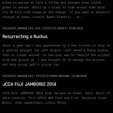
bikes in person at Cars & Coffee and thought they looked
great in person. Would be a blast to ride around town with
its 30 mile ride range on one charge. If you need an electric
charger at home, consult Xpert Electric : ev…
FATLACETV
,
GARAGE LIFE
,
LIFE
/
POSTED BY
JOHN P
/
17/06/2014
Resurrecting a Ruckus
About a year ago I was approached by a few friends to help on
a special project for Jeff Staple. Jeff owned a Honda Ruckus
that no longer worked. So the goal was to rebuild the project
from the ground up. I was brought on to manage the project
and help bring Jeff’s vision for…
FATLACETV
,
GARAGE LIFE
/
POSTED BY
MARK ARCENAL
/
12/06/2014
JCCA FUJI JAMBOREE 2014
JCCA FUJI JAMBOREE 2014 from fatlace on Vimeo. Date: April 13
2014 Location: FUJI SPEED WAY Edit and Film: Teruhisa Inoue
Music: Jose James/Every Little Thing