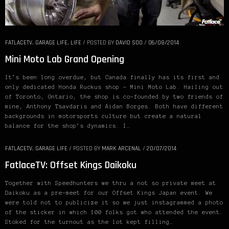
FATLACETV
,
GARAGE LIFE
,
LIFE
/
POSTED BY
DAVID SOO
/
06/08/2014
Mini Moto Lab Grand Opening
It’s been long overdue, but Canada finally has its first and
only dedicated Honda Ruckus shop – Mini Moto Lab. Hailing out
of Toronto, Ontario, the shop is co-founded by two friends of
mine, Anthony Tsavdaris and Aidan Borges. Both have different
backgrounds in motorsports culture but create a natural
balance for the shop’s dynamics. I…
FATLACETV
,
GARAGE LIFE
/
POSTED BY
MARK ARCENAL
/
20/07/2014
FatlaceTV: Offset Kings Daikoku
Together with Speedhunters we thru a not so private meet at
Daikoku as a pre-meet for our Offset Kings Japan event. We
were told not to publicize it so we just instagrammed a photo
of the sticker in which 100 folks got who attended the event.
Stoked for the turnout as the lot kept filling…