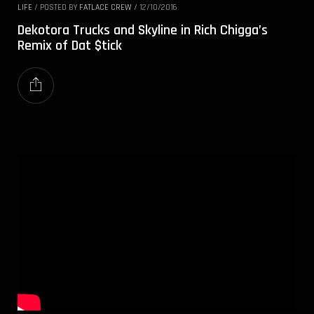
LIFE
/
POSTED BY
FATLACE CREW
/
12/10/2016
Dekotora Trucks and Skyline in Rich Chigga’s
Remix of Dat $tick