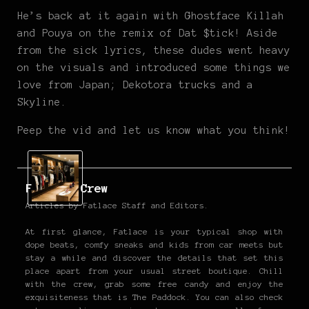
He’s back at it again with Ghostface Killah
and Pouya on the remix of Dat $tick! Aside
from the sick lyrics, these dudes went heavy
on the visuals and introduced some things we
love from Japan; Dekotora trucks and a
Skyline.
Peep the vid and let us know what you think!
Fatlace Crew
Articles by Fatlace Staff and Editors.
At first glance, Fatlace is your typical shop with
dope beats, comfy sneaks and kids from car meets but
stay a while and discover the details that set this
place apart from your usual street boutique. Chill
with the crew, grab some free candy and enjoy the
exquisiteness that is The Paddock. You can also check