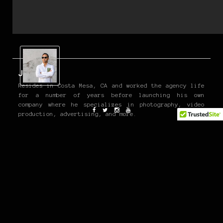
John P
Resides in Costa Mesa, CA and worked the agency life
for a number of years before launching his own
company where he specializes in photography, video
production, advertising, and more.
He is also a co-founder of the OG Moto Show and
contributes to various media outlets such as Fatlace,
Acquire, Tread, EDC, and Carryology.
www.jpangilinan.com
Twitter and Instagram @john_pangilinan