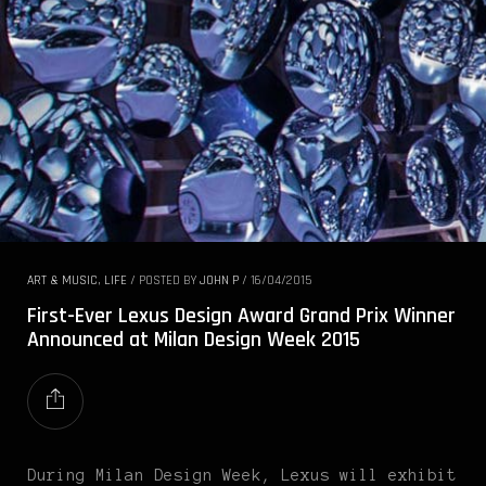
ART & MUSIC
,
LIFE
/
POSTED BY
JOHN P
/
16/04/2015
First-Ever Lexus Design Award Grand Prix Winner
Announced at Milan Design Week 2015
During Milan Design Week, Lexus will exhibit