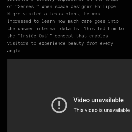
of “Senses.” When space designer Philippe
Nigro visited a Lexus plant, he was
impressed to learn how much care goes into
the unseen internal details. This led him to
the “Inside-Out’” concept that enables
visitors to experience beauty from every
angle.