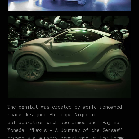
The exhibit was created by world-renowned
space designer Philippe Nigro in
collaboration with acclaimed chef Hajime
Yoneda. “Lexus – A Journey of the Senses”
presents a sensory experience on the theme