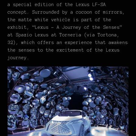
a special edition of the Lexus LF-SA
concept. Surrounded by a cocoon of mirrors,
the matte white vehicle is part of the
exhibit, “Lexus – A Journey of the Senses”
at Spazio Lexus at Torneria (via Tortona,
32), which offers an experience that awakens
the senses to the excitement of the Lexus
journey.