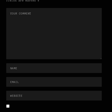
fields are marked *