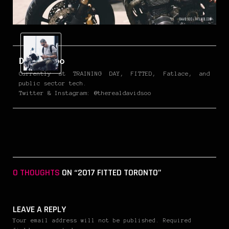
David Soo
Currently at TRAINING DAY, FITTED, Fatlace, and
public sector tech.
Twitter & Instagram: @therealdavidsoo
0 THOUGHTS
ON “2017 FITTED TORONTO”
LEAVE A REPLY
Your email address will not be published. Required