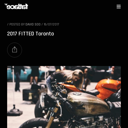
/
POSTED BY
DAVID SOO
/
16/07/2017
2017 FITTED Toronto