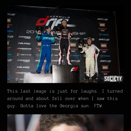
This last image is just for laughs. I turned
around and about fell over when I saw this
guy. Gotta love the Georgia sun. FTW