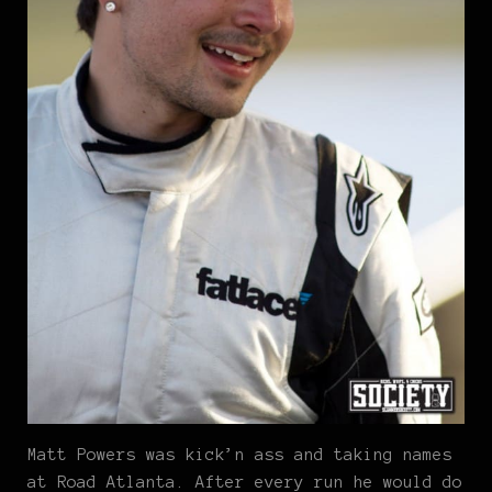
Matt Powers was kick’n ass and taking names
at Road Atlanta. After every run he would do