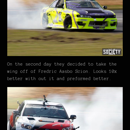
On the second day they decided to take the
wing off of Fredric Aasbo Scion. Looks 10x
better with out it and preformed better.