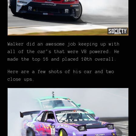
Walker did an awesome job keeping up with
all of the car’s that were V8 powered. He
made the top 16 and placed 10th overall.
Here are a few shots of his car and two
close ups.