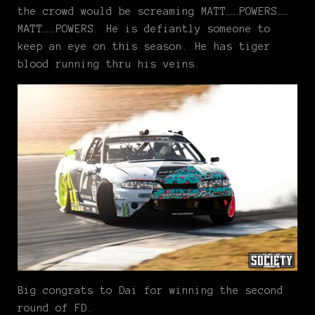
the crowd would be screaming MATT……POWERS……
MATT……POWERS. He is defiantly someone to
keep an eye on this season. He has tiger
blood running thru his veins.
Big congrats to Dai for winning the second
round of FD.