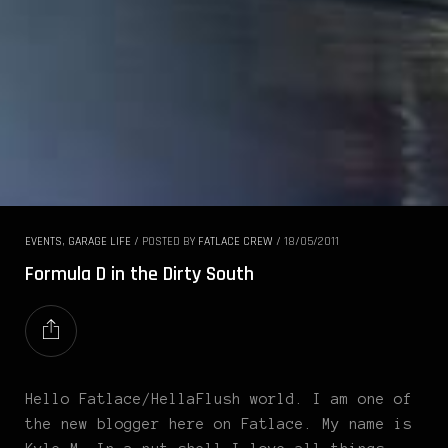
EVENTS
,
GARAGE LIFE
/
POSTED BY
FATLACE CREW
/
18/05/2011
Formula D in the Dirty South
Hello Fatlace/HellaFlush world. I am one of
the new blogger here on Fatlace. My name is