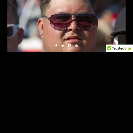
Thanks for reading……see you all in Florida.
Should be epic!!!!!!!!!!
K
follow me on twitter (@photokyle) or
flickr
Fatlace Crew