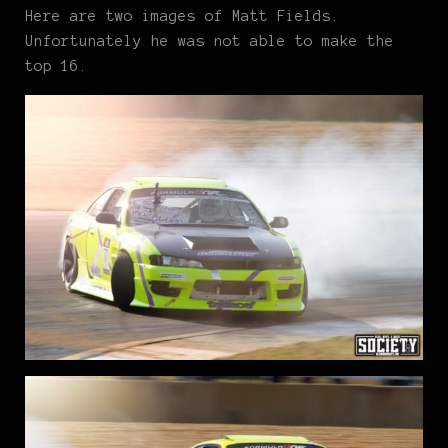
Here are two images of Matt Fields.
Unfortunately he was not able to make the
top 16.