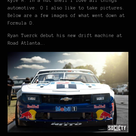
Kyle M. In a nut shell I love all things
automotive. O I also like to take pictures.
Below are a few images of what went down at
Formula D.
Ryan Tuerck debut his new drift machine at
Road Atlanta….