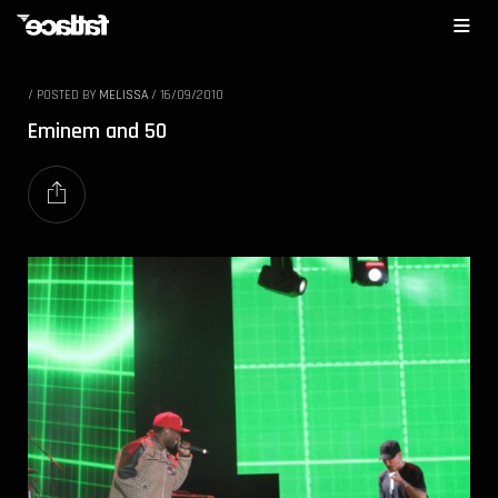
/
POSTED BY
MELISSA
/
16/09/2010
Eminem and 50