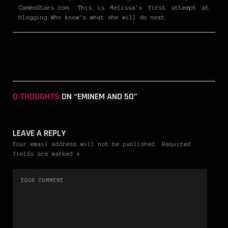
CameoStars.com. This is Melissa's first attempt at
blogging.Who know's what she will do next.
0 THOUGHTS
ON “EMINEM AND 50”
LEAVE A REPLY
Your email address will not be published. Required
fields are marked *