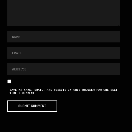
SAVE MY NAME, EMAIL, AND WEBSITE IN THIS BROWSER FOR THE NEXT
TIME I COMMENT.