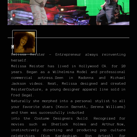
Melissa
Melissa Meister - Entrepreneur always reinventing
herself.
Melissa Meister has lived in Hollywood CA. for 20
years. Began as a Wilhelmina Model and professional
commercial actress.Seen in Madonna and Michael
Jackson videos. Next, Melissa designed and created
MeisterCouture, a young designer apparel line sold in
Fred Segal.
Naturally she morphed into a personal stylist to all
your favorite stars (Kevin Garnett, Serena Williams)
and then was successfully inducted
into the Costume Designers Guild. Recognized for
movies such as Sherlock Holmes and Arthur.Now,
instinctively directing and producing pop culture
celebrities (Kim Kardashian, Ron Artest) for