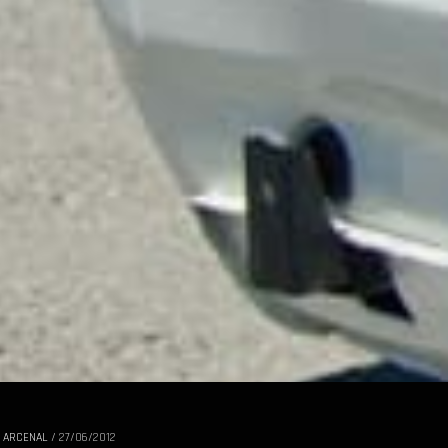
 ARCENAL
/
27/06/2012