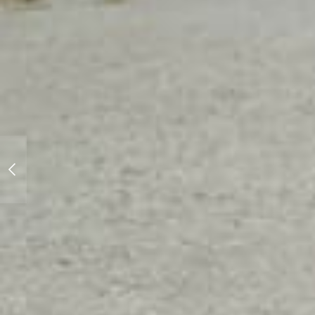
Motorhead Japan
presents... Zero-Yon
Event