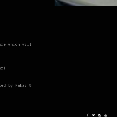
ure which will
ar!
ted by Nakai &