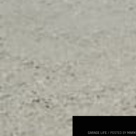
GARAGE LIFE
/
POSTED BY
MARK