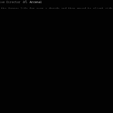
at
ive Director
Arcenal
 the Agency life for over a decade and then moved to client side
hing the biggest brand Nike has to date, Nike Sportswear as the 
HAKOSUKA
 “HAKO & KENMERI”
27/06/2012 at 6:47 am
!