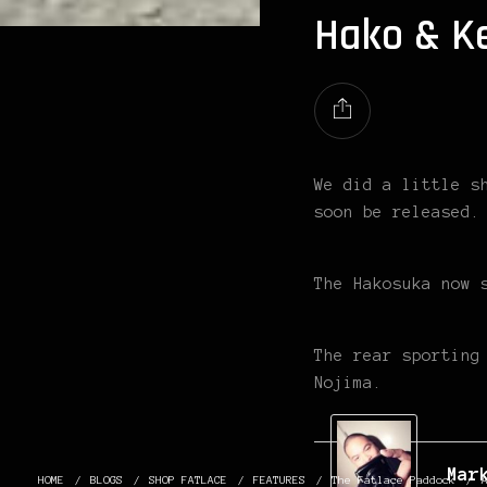
Hako & K
We did a little s
soon be released.
The Hakosuka now 
The rear sporting
Nojima.
Mar
HOME
BLOGS
SHOP FATLACE
FEATURES
The Fatlace Paddock