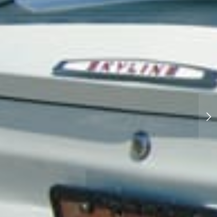
School