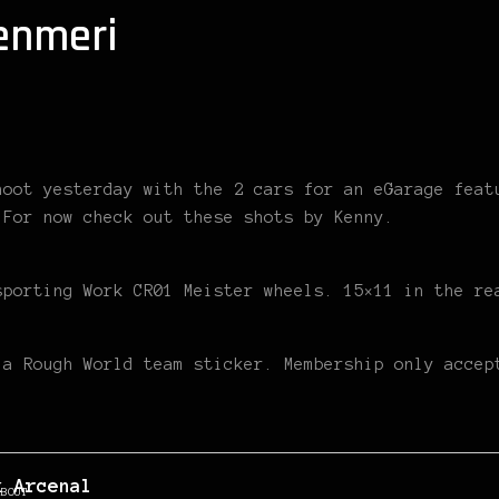
enmeri
hoot yesterday with the 2 cars for an eGarage feat
 For now check out these shots by Kenny.
sporting Work CR01 Meister wheels. 15×11 in the re
 a Rough World team sticker. Membership only accep
k Arcenal
ABOUT