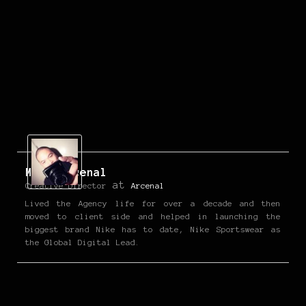
Mark Arcenal
at
Creative Director
Arcenal
Lived the Agency life for over a decade and then
moved to client side and helped in launching the
biggest brand Nike has to date, Nike Sportswear as
the Global Digital Lead.