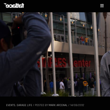
EVENTS
,
GARAGE LIFE
/
POSTED BY
MARK ARCENAL
/
14/08/2012