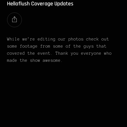
Hellaflush Coverage Updates
While we’re editing our photos check out
some footage from some of the guys that
covered the event. Thank you everyone who
made the show awesome.