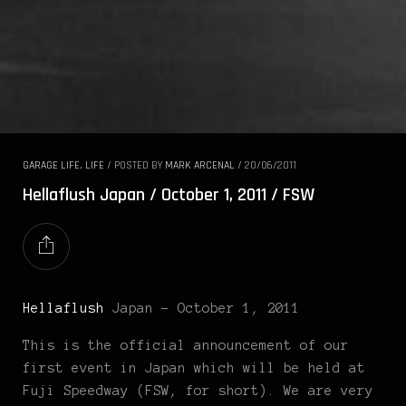
GARAGE LIFE
,
LIFE
/
POSTED BY
MARK ARCENAL
/
20/06/2011
Hellaflush Japan / October 1, 2011 / FSW
Hellaflush
Japan – October 1, 2011
This is the official announcement of our
first event in Japan which will be held at
Fuji Speedway (FSW, for short). We are very