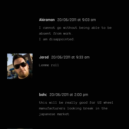
Akiraman
20/06/2011 at 9:03 am
I cannot go without being able to be
absent from work.
I am disappointed.
Jarod
20/06/2011 at 9:33 am
Lemme roll
bahc
20/06/2011 at 2:00 pm
this will be really good for US wheel
manufacturers looking break in the
japanese market