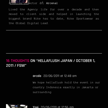
at
Creative Director
Arcenal
Lived the Agency life for over a decade and then
moved to client side and helped in launching the
biggest brand Nike has to date, Nike Sportswear as
the Global Digital Lead.
16 THOUGHTS
ON “HELLAFLUSH JAPAN / OCTOBER 1,
2011 / FSW”
arcala
20/06/2011 at 12:48 am
We hope hellaflush hold the event in our
country Indonesia exactly in Jakarta or
surrounding
Yogi
20/06/2011 at 12:56 am