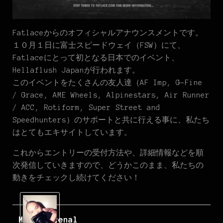
Fatlaceからのオフィシャルアナウンスメントです。
１０月１日に富士スピードウェイ（FSW）にて、
Fatlaceにとって初となる日本でのイベント、
Hellaflush Japanが行われます。
このイベントをたくさんの友人達（AF Imp, G-Fine
/ Grace, AME Wheels, Alpinestars, Air Runner
/ ACC, Rotiform, Super Street and
Speedhunters）のサポートと共に行える事に、私たち
はとてもエキサイトしています。
これからエントリーの受付方法や、詳細情報などを順
次発信していきますので、どうかこのまま、私たちの
動きをチェックし続けてください！
Mark Arcenal