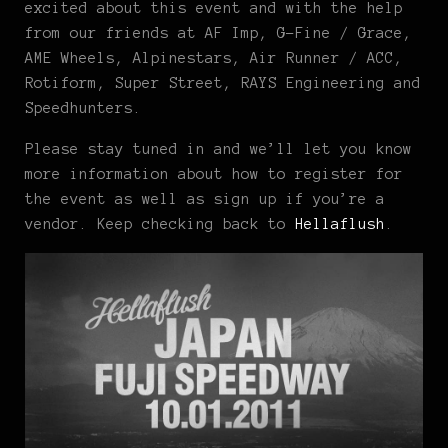
excited about this event and with the help
from our friends at AF Imp, G-Fine / Grace,
AME Wheels, Alpinestars, Air Runner / ACC,
Rotiform, Super Street, RAYS Engineering and
Speedhunters.
Please stay tuned in and we’ll let you know
more information about how to register for
the event as well as sign up if you’re a
vendor. Keep checking back to
Hellaflush
.