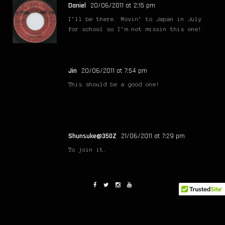
Daniel
20/06/2011 at 2:15 pm
I’ll be there. Movin’ to Japan in July
for school so I’m not missin this one!
Jin
20/06/2011 at 7:54 pm
This should be a good one!
Shunsuke@350Z
21/06/2011 at 7:29 pm
To join it.
Yatzee
21/06/2011 at 8:24 pm
I’ll be there for sure!