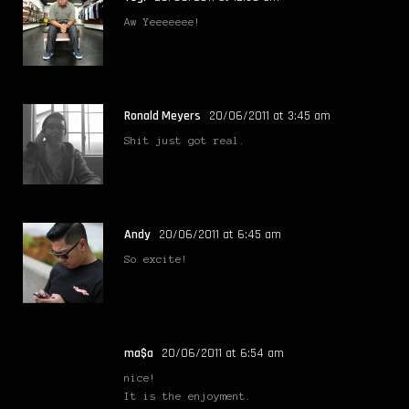
Aw Yeeeeeee!
Ronald Meyers
20/06/2011 at 3:45 am
Shit just got real.
Andy
20/06/2011 at 6:45 am
So excite!
ma$a
20/06/2011 at 6:54 am
nice!
It is the enjoyment.