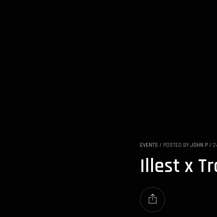
EVENTS
/
POSTED BY
JOHN P
/
2
Illest x 