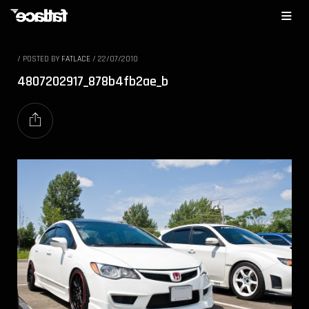
/
POSTED BY
FATLACE
/
22/07/2010
4807202917_878b4fb2ae_b