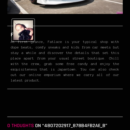
Fatlace
At first glance, Fatlace is your typical shop with
dope beats, comfy sneaks and kids from car meets but
stay a while and discover the details that set this
place apart from your usual street boutique. Chill
with the crew, grab some free candy and enjoy the
exquisiteness that is Japantown. You can also check
out our online emporium where we carry all of our
latest product.
0 THOUGHTS
ON “4807202917_878B4FB2AE_B”