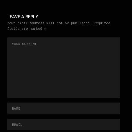
LEAVE A REPLY
Your email address will not be published. Required
fields are marked *