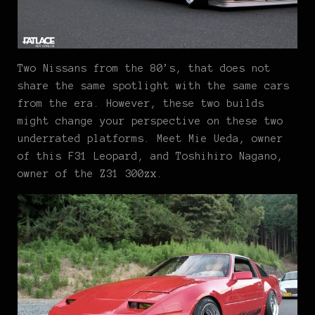
Two Nissans from the 80’s, that does not
share the same spotlight with the same cars
from the era. However, these two builds
might change your perspective on these two
underrated platforms. Meet Mie Ueda, owner
of this F31 Leopard, and Toshihiro Nagano,
owner of the Z31 300zx.