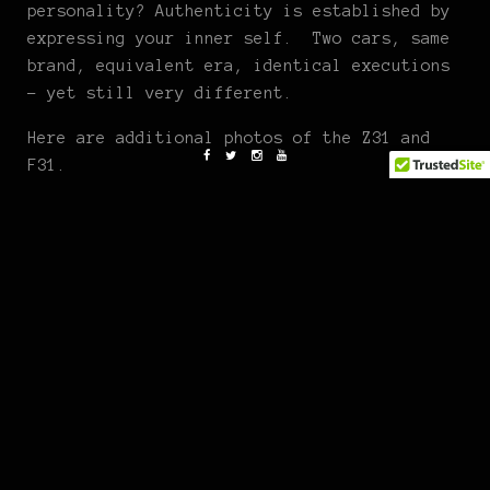
personality? Authenticity is established by
expressing your inner self. Two cars, same
brand, equivalent era, identical executions
– yet still very different.
Here are additional photos of the Z31 and
F31.