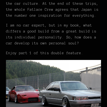
the car culture. At the end of these trips,
the whole Fatlace Crew agrees that Japan is
the number one inspiration for everything.
I am no car expert, but in my book, what
differs a good build from a great build is
its individual personality. So, how does a
car develop its own personal soul?
Enjoy part 1 of this double feature.