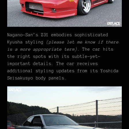
Nagano-San’s Z31 embodies sophisticated
Kyusha styling
(please let me know if there
is a more appropriate term).
The car hits
the right spots with its subtle-yet-
important details. The car receives
additional styling updates from its Yoshida
Seisakusyo body panels.