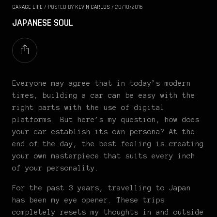
GARAGE LIFE
/
POSTED BY
KEVIN CARLOS
/
20/10/2016
JAPANESE SOUL
Everyone may agree that in today’s modern
times, building a car can be easy with the
right parts with the use of digital
platforms. But here’s my question, how does
your car establish its own persona? At the
end of the day, the best feeling is creating
your own masterpiece that suits every inch
of your personality.
For the past 3 years, travelling to Japan
has been my eye opener. These trips
completely resets my thoughts in and outside