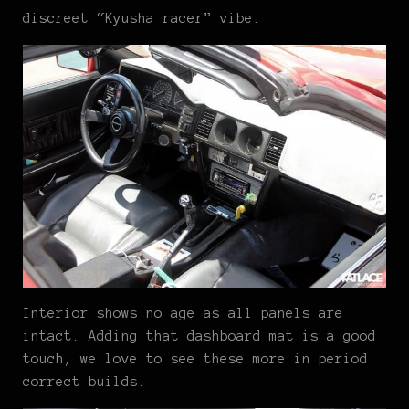
discreet “Kyusha racer” vibe.
Interior shows no age as all panels are
intact. Adding that dashboard mat is a good
touch, we love to see these more in period
correct builds.