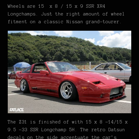
Wheels are 15 x 8 / 15 x 9 SSR XR4
Longchamps. Just the right amount of wheel
fitment on a classic Nissan grand-tourer.
The Z31 is finished of with 15 x 8 -14/15 x
9.5 -33 SSR Longchamp 5H. The retro Datsun
decals on the side accentuate the car’s