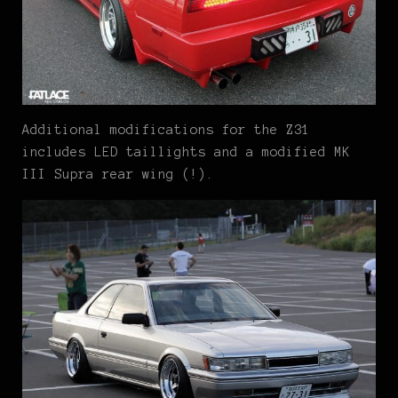
Additional modifications for the Z31
includes LED taillights and a modified MK
III Supra rear wing (!).