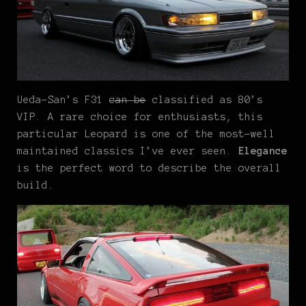
Ueda-San’s F31
can be
classified as 80’s
VIP. A rare choice for enthusiasts, this
particular Leopard is one of the most-well
maintained classics I’ve ever seen.
Elegance
is the perfect word to describe the overall
build.