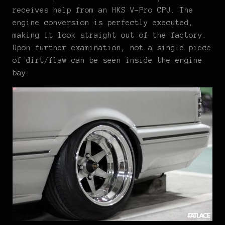
receives help from an HKS V-Pro CPU. The
engine conversion is perfectly executed,
making it look straight out of the factory.
Upon further examination, not a single piece
of dirt/flaw can be seen inside the engine
bay.