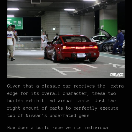
Given that a classic car receives the extra
edge for its overall character, these two
builds exhibit individual taste. Just the
right amount of parts to perfectly execute
two of Nissan’s underrated gems.
How does a build receive its individual