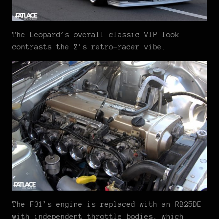
The Leopard’s overall classic VIP look
contrasts the Z’s retro-racer vibe.
The F31’s engine is replaced with an RB25DE
with independent throttle bodies, which