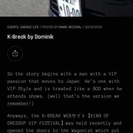
EVENTS
,
GARAGE LIFE
/
POSTED BY
MARK ARCENAL
/
04/10/2010
K-Break by Dominik
So the story begins with a man with a VIP
passion that moves to Japan. He’s one with
VIP Style and is treated like a GOD when he
attends shows… (well that’s the version we
remember!)
Anyways, the K-BREAK WEBサイト【KING OF
DRESSUP VIP FESTIVAL】was held recently and
opened the doors to the Wagonist which put