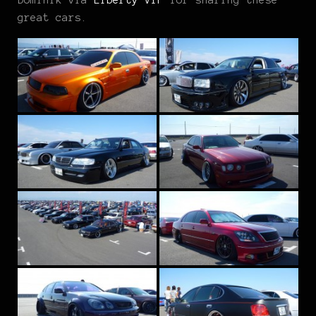
great cars.