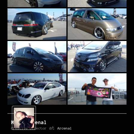
Mark Arcenal
at
Creative Director
Arcenal