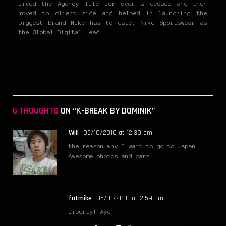
Lived the Agency life for over a decade and then
moved to client side and helped in launching the
biggest brand Nike has to date, Nike Sportswear as
the Global Digital Lead.
6 THOUGHTS
ON “K-BREAK BY DOMINIK”
Will
05/10/2010 at 12:39 am
the reason why I want to go to Japan.
Awesome photos and cars.
fatmike
05/10/2010 at 2:59 am
Liberty! Aye!!