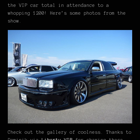
the VIP car total in attendance to a
whopping 1200! Here’s some photos from the
show.
Check out the gallery of coolness. Thanks to
Dominik via
Liberty VIP
for sharing these