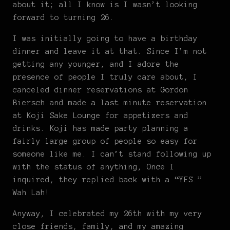
about it; all I know is I wasn’t looking
forward to turning 26.
I was initially going to have a birthday
dinner and leave it at that. Since I’m not
getting any younger, and I adore the
presence of people I truly care about, I
canceled dinner reservations at Gordon
Biersch and made a last minute reservation
at Koji Sake Lounge for appetizers and
drinks. Koji has made party planning a
fairly large group of people so easy for
someone like me. I can’t stand following up
with the status of anything, Once I
inquired, they replied back with a “YES.”
Wah Lah!
Anyway, I celebrated my 26th with my very
close friends, family, and my amazing