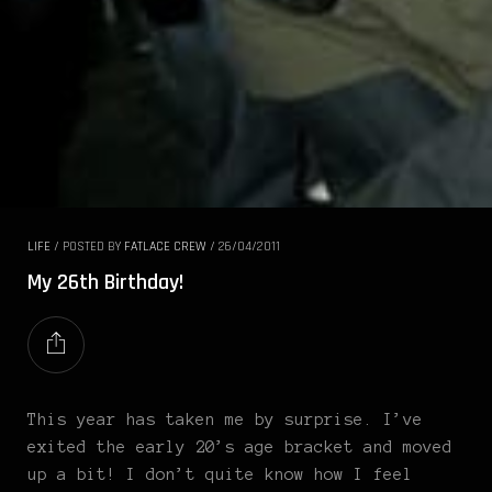
LIFE
/
POSTED BY
FATLACE CREW
/
26/04/2011
My 26th Birthday!
This year has taken me by surprise. I’ve
exited the early 20’s age bracket and moved
up a bit! I don’t quite know how I feel