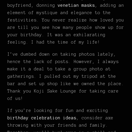
boyfriend, donning
venetian masks
, adding an
element of mystique and elegance to the
festivities. You never realize how loved you
are till you see how many people show up for
your birthday. It was an exhilarating
feeling. I had the time of my life!
I’ve dumbed down on taking photos lately,
hence the lack of posts. However, I always
make it a deal to take a group photo at
gatherings. I pulled out my tripod at the
bar and set up shop like we owned the place.
Thank you Koji Sake Lounge for taking care
of us!
If you’re looking for fun and exciting
birthday celebration ideas
, consider axe
throwing with your friends and family.