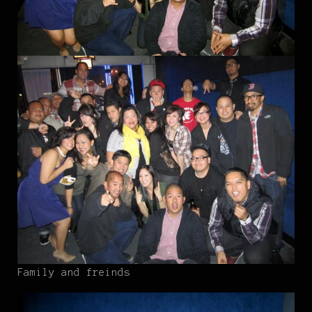
Family and freinds