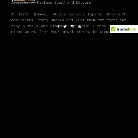
Articles by Fatlace Staff and Editors.
At first glance, Fatlace is your typical shop with
dope beats, comfy sneaks and kids from car meets but
stay a while and discover the details that set this
place apart from your usual street boutique. Chill
with the crew, grab some free candy and enjoy the
exquisiteness that is The Paddock. You can also check
out our online emporium where we carry all of our
latest product.
26TH
BIRTHDAY
JERILENE
KOJI SAKE LOUNGE
3 THOUGHTS
ON “MY 26TH BIRTHDAY!”
Mark Arcenal
26/04/2011 at 11:31 pm