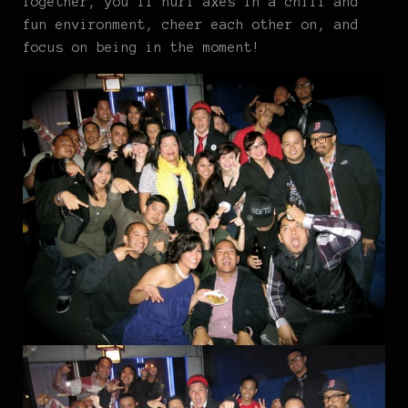
Together, you’ll hurl axes in a chill and
fun environment, cheer each other on, and
focus on being in the moment!