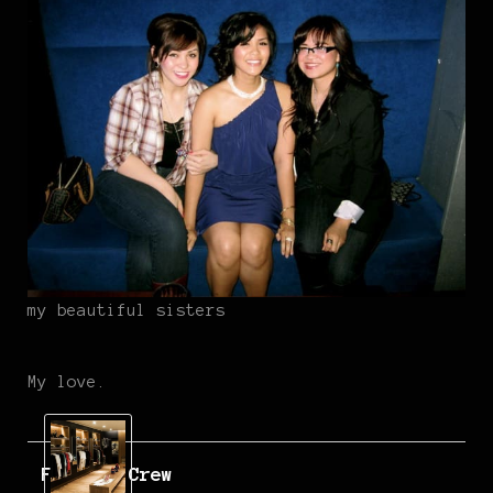
my beautiful sisters
My love.
Fatlace Crew