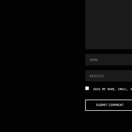
SAVE MY NAME, EMAIL, 