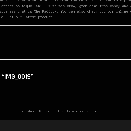
eets but stay a while and discover the details that set this pla
 street boutique. Chill with the crew, grab some free candy and 
siteness that is The Paddock. You can also check out our online 
 all of our latest product.
“IMG_0019”
l not be published. Required fields are marked *