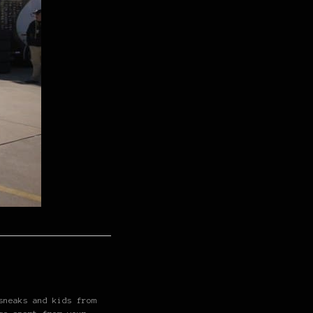
sneaks and kids from