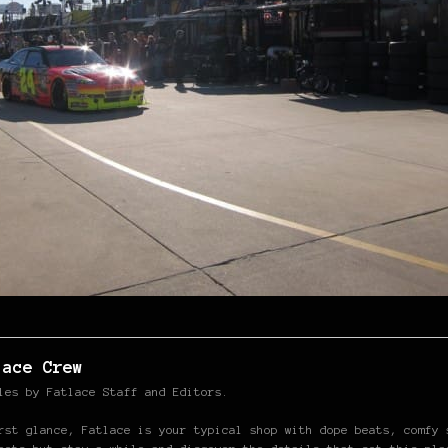
lace Crew
les by Fatlace Staff and Editors.
rst glance, Fatlace is your typical shop with dope beats, comfy 