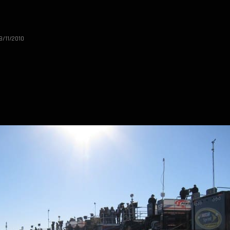
8/11/2010