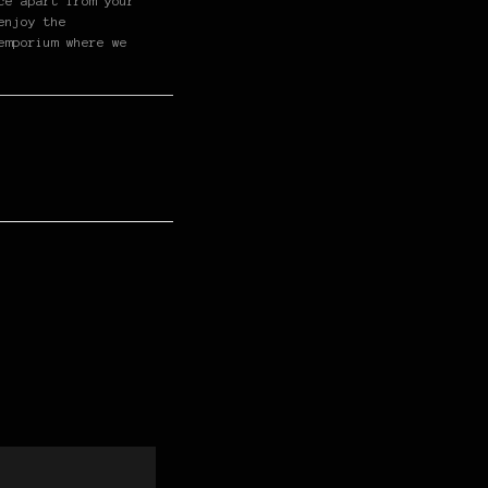
ce apart from your
enjoy the
emporium where we