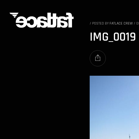
/
POSTED BY
FATLACE CREW
/
0
IMG_0019