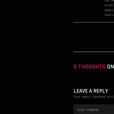
car m
usual
exqui
carry
0 THOUGHTS
ON 
LEAVE A REPLY
Your email address wil