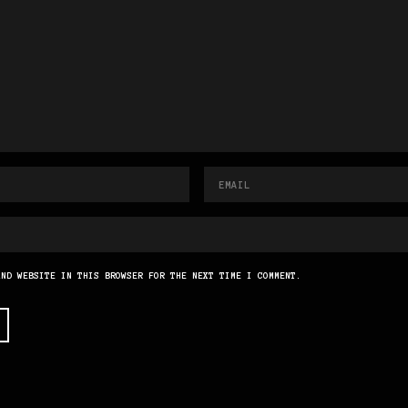
AND WEBSITE IN THIS BROWSER FOR THE NEXT TIME I COMMENT.