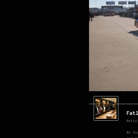
Fat
Artic
At fi