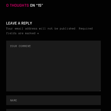
0 THOUGHTS
ON “15”
LEAVE A REPLY
Your email address will not be published. Required
fields are marked *