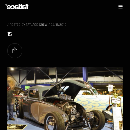
/
POSTED BY
FATLACE CREW
/
24/11/2010
15