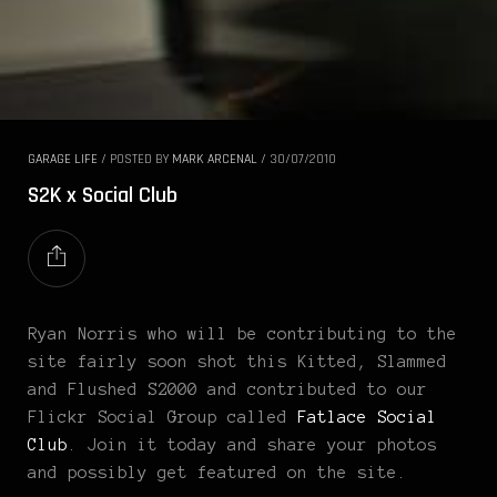
GARAGE LIFE
/
POSTED BY
MARK ARCENAL
/
30/07/2010
S2K x Social Club
Ryan Norris who will be contributing to the
site fairly soon shot this Kitted, Slammed
and Flushed S2000 and contributed to our
Flickr Social Group called
Fatlace Social
Club
. Join it today and share your photos
and possibly get featured on the site.