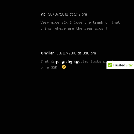
Vic
30/07/2010 at 2:12 pm
Very nice s2k I love the trunk on that
thing. where are the rear pics ?
X-Willer
30/07/2010 at 8:18 pm
That drag style spoiler looks pretty rad
on a S2K.
Sonny
30/07/2010 at 11:42 pm
WOW!!!
jake
31/07/2010 at 5:23 am