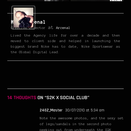
Mark Arcenal
at
Creative Director
Arcenal
Lived the Agency life for over a decade and then
moved to client side and helped in launching the
biggest brand Nike has to date, Nike Sportswear as
the Global Digital Lead.
14 THOUGHTS
ON “S2K X SOCIAL CLUB”
240Z_Master
30/07/2010 at 5:34 am
Note the awesome photos, and the sexy set
of legs/sandals in the second photo
peeking out from underneath the S2K