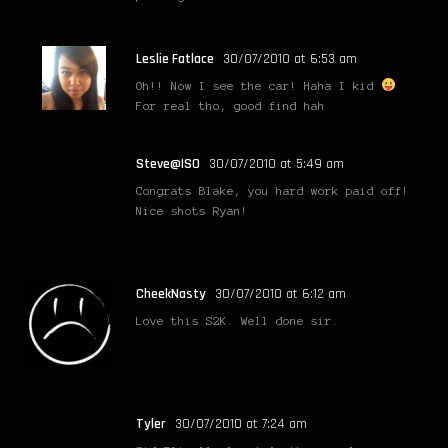
Leslie Fatlace
30/07/2010 at 6:53 am
Oh!! Now I see the car! Haha I kid
For real tho, good find hah
Steve@ISO
30/07/2010 at 5:49 am
Congrats Blake, you hard work paid off!
Nice shots Ryan!
CheekNasty
30/07/2010 at 6:12 am
Love this S2K. Well done sir.
Tyler
30/07/2010 at 7:24 am