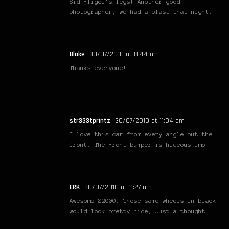
Sid Fligel’s legs! Another good
photographer, we had a blast that night.
Blake
30/07/2010 at 8:44 am
Thanks everyone!!
str333tprintz
30/07/2010 at 11:04 am
I love this car from every angle but the
front. The Front bumper is hideous imo
ERK
30/07/2010 at 11:27 am
Awesome S2000. Those same wheels in black
would look pretty nice, Just a thought.