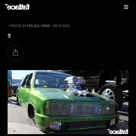
/
POSTED BY
FATLACE CREW
/
09/11/2010
9