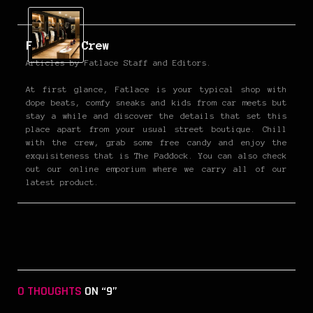
Fatlace Crew
Articles by Fatlace Staff and Editors.
At first glance, Fatlace is your typical shop with
dope beats, comfy sneaks and kids from car meets but
stay a while and discover the details that set this
place apart from your usual street boutique. Chill
with the crew, grab some free candy and enjoy the
exquisiteness that is The Paddock. You can also check
out our online emporium where we carry all of our
latest product.
0 THOUGHTS
ON “9”