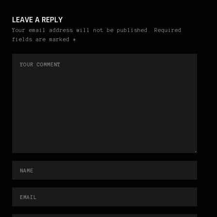
LEAVE A REPLY
Your email address will not be published. Required
fields are marked *